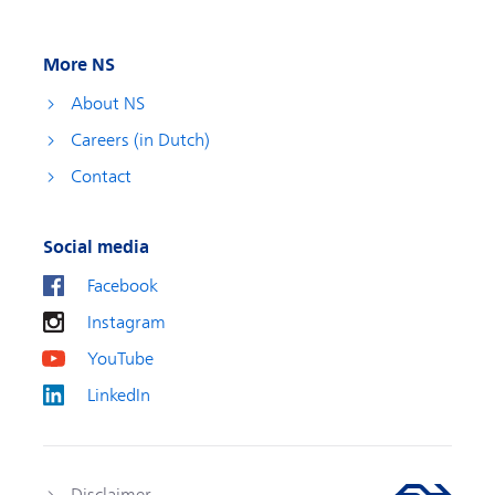
More NS
About NS
Careers (in Dutch)
Contact
Social media
Facebook
Instagram
YouTube
LinkedIn