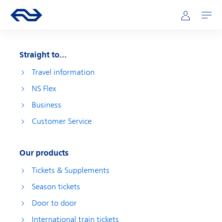
Skip to main content
Main navigation
Go to the homepage of ns.nl
Mijn NS
Open
Straight to...
Travel information
NS Flex
Business
Customer Service
Our products
Tickets & Supplements
Season tickets
Door to door
International train tickets