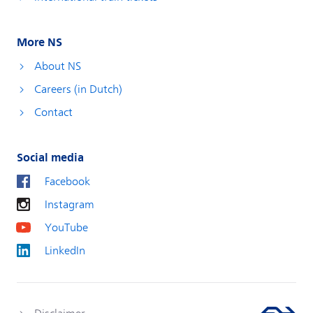
More NS
About NS
Careers (in Dutch)
Contact
Social media
Facebook
Instagram
YouTube
LinkedIn