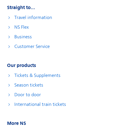
Straight to...
Travel information
NS Flex
Business
Customer Service
Our products
Tickets & Supplements
Season tickets
Door to door
International train tickets
More NS