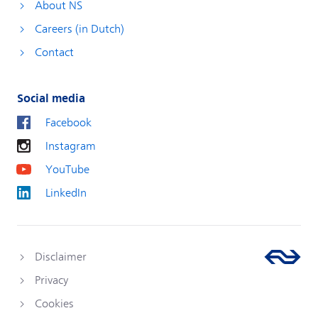
About NS
Careers (in Dutch)
Contact
Social media
Facebook
Instagram
YouTube
LinkedIn
Disclaimer
Privacy
Cookies