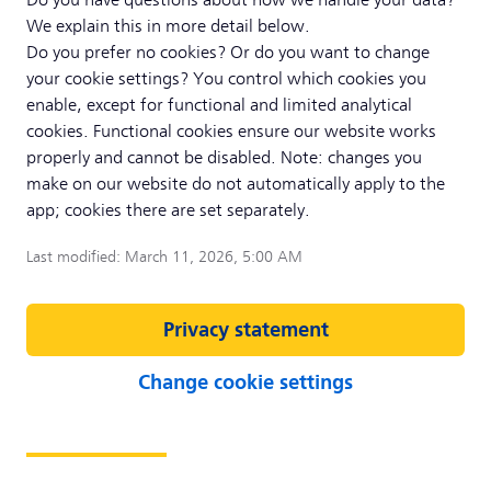
Do you have questions about how we handle your data?
We explain this in more detail below.
Do you prefer no cookies? Or do you want to change
your cookie settings? You control which cookies you
enable, except for functional and limited analytical
cookies. Functional cookies ensure our website works
properly and cannot be disabled. Note: changes you
make on our website do not automatically apply to the
app; cookies there are set separately.
Last modified: March 11, 2026, 5:00 AM
Privacy statement
Change cookie settings