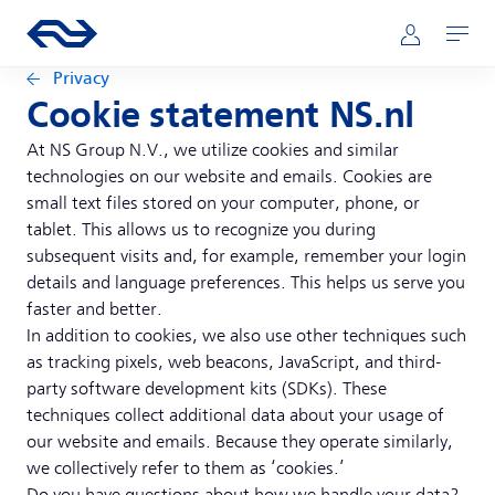
Skip to main content
Main navigation
Go to the homepage of ns.nl
Mijn NS
Open
Privacy
Cookie statement NS.nl
At NS Group N.V., we utilize cookies and similar
technologies on our website and emails. Cookies are
small text files stored on your computer, phone, or
tablet. This allows us to recognize you during
subsequent visits and, for example, remember your login
details and language preferences. This helps us serve you
faster and better.
In addition to cookies, we also use other techniques such
as tracking pixels, web beacons, JavaScript, and third-
party software development kits (SDKs). These
techniques collect additional data about your usage of
our website and emails. Because they operate similarly,
we collectively refer to them as ‘cookies.’