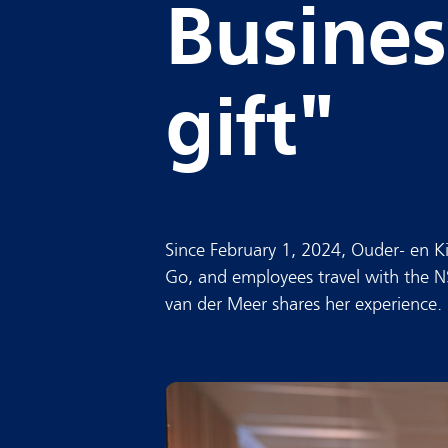
Busines
gift"
Since February 1, 2024, Ouder- en
Go, and employees travel with the N
van der Meer shares her experience.