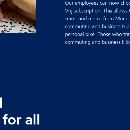
Our employees can now choo
Vrij subscription. This allows 
tram, and metro from Monda
commuting and business trip
personal bike. Those who trav
commuting and business kilome
d
for all