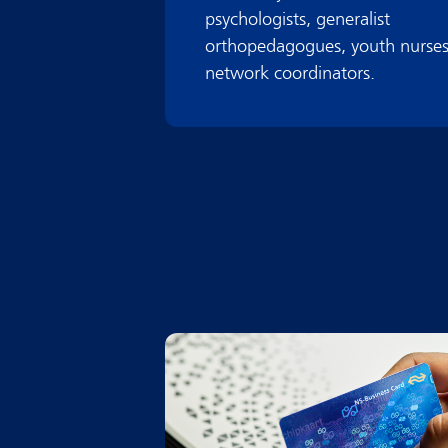
psychologists, generalist
orthopedagogues, youth nurses
network coordinators.