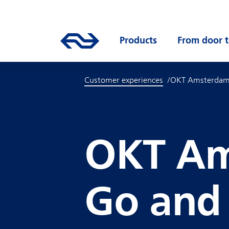
Skip to main content
Mainnavigation
Go to the homepage of ns.nl
Products
Open submenu
From door t
Customer experiences
OKT Amsterda
OKT Am
Go and 