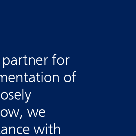
a partner for
mentation of
osely
now, we
tance with