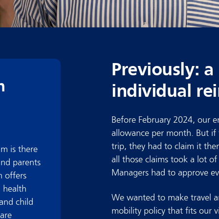
Previously: a
n
individual r
Before February 2024, our em
allowance per month. But if
trip, they had to claim it t
m is
there
all those claims took a lot o
and parents
Managers had to approve eve
 offers
 health
We wanted to make travel an
and child
mobility policy that fits our v
care