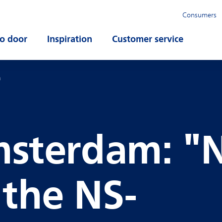
Consumers
o door
Open submenu
Inspiration
Open submenu
Customer service
Open su
m
sterdam: "
the NS-