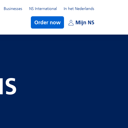
Businesses
NS International
In het Nederlands
bmenu
Order now
Mijn NS
Open subme
NS