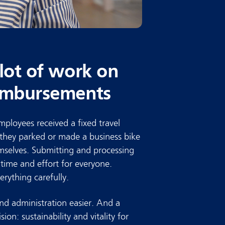
 lot of work on
eimbursements
ployees received a fixed travel
 they parked or made a business bike
hemselves. Submitting and processing
f time and effort for everyone.
rything carefully.
d administration easier. And a
ision: sustainability and vitality for