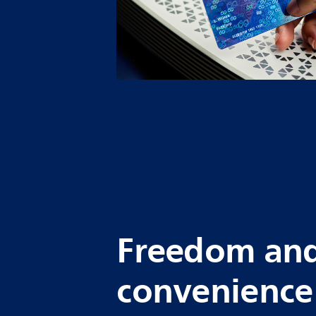
Freedom an
convenience 