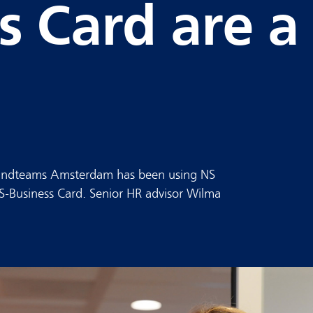
s Card are a
 Kindteams Amsterdam has been using NS
S-Business Card. Senior HR advisor Wilma