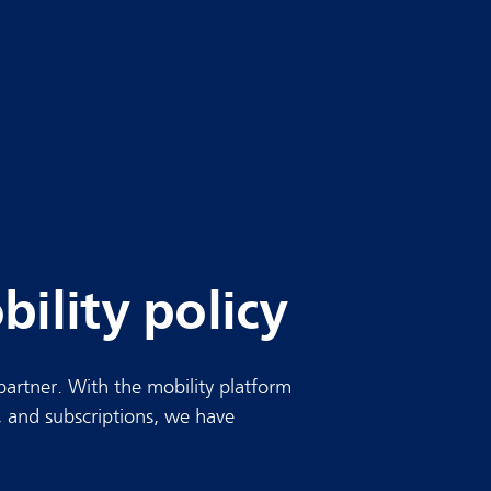
ility policy
partner. With the mobility platform
 and subscriptions, we have