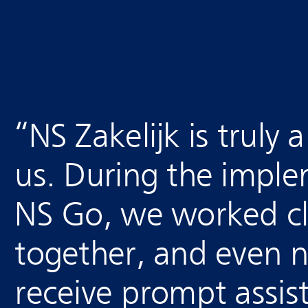
“
NS Zakelijk is truly 
us. During the imple
NS Go, we worked cl
together, and even 
receive prompt assis