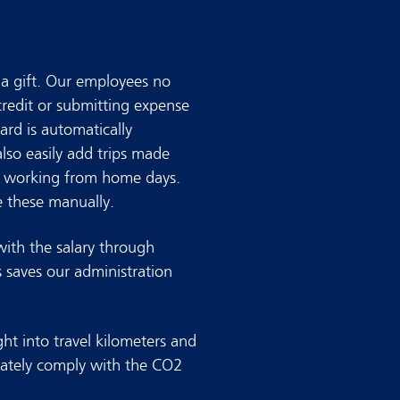
a gift. Our employees no
credit or submitting expense
ard is automatically
lso easily add trips made
as working from home days.
 these manually.
with the salary through
s saves our administration
ght into travel kilometers and
ately comply with the CO2