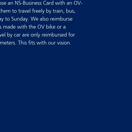
se an NS-Business Card with an OV-
them to travel freely by train, bus,
y to Sunday. We also reimburse
s made with the OV bike or a
el by car are only reimbursed for
ters. This fits with our vision.