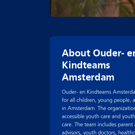
About Ouder- e
Kindteams
Amsterdam
Ouder- en Kindteams Amsterda
for all children, young people, 
in Amsterdam. The organization
accessible youth care and youth
care. The team includes parent 
advisors, youth doctors, health