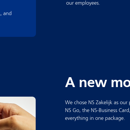
our employees.
, and
A new mob
We chose NS Zakelijk as our 
NS Go, the NS-Business Card,
everything in one package.