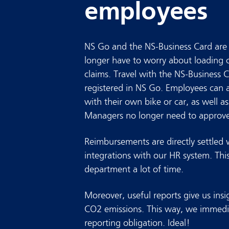
employees
NS Go and the NS-Business Card are 
longer have to worry about loading 
claims. Travel with the NS-Business C
registered in NS Go. Employees can a
with their own bike or car, as well 
Managers no longer need to approve
Reimbursements are directly settled 
integrations with our HR system. Thi
department a lot of time.
Moreover, useful reports give us insi
CO2 emissions. This way, we immedi
reporting obligation. Ideal!