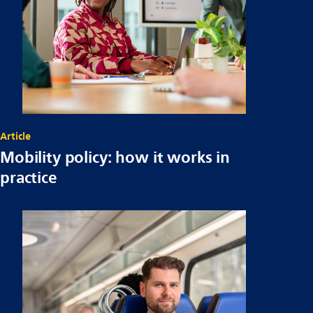
Article
Mobility policy: how it works in
practice