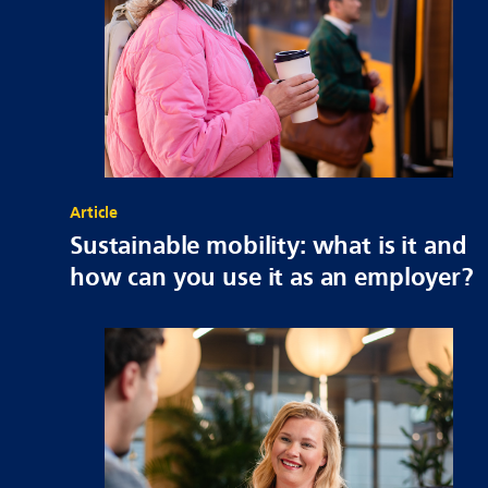
Article
Sustainable mobility: what is it and
how can you use it as an employer?