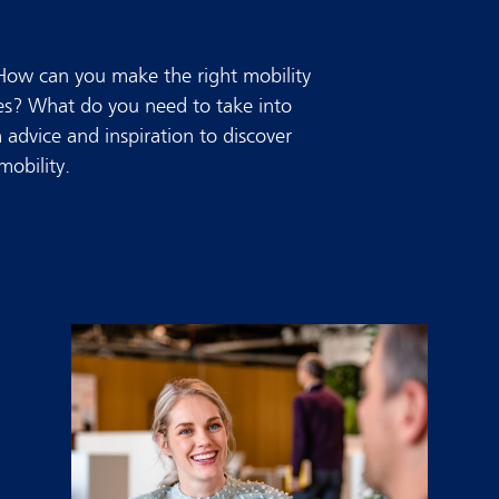
 How can you make the right mobility
ees? What do you need to take into
advice and inspiration to discover
obility.