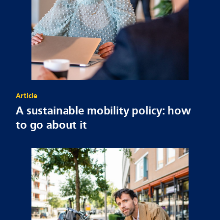
Article
A sustainable mobility policy: how
to go about it