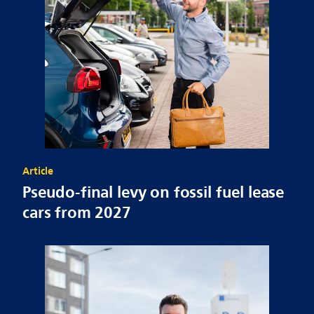
Article
Pseudo-final levy on fossil fuel lease
cars from 2027