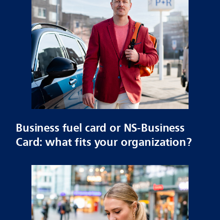
Business fuel card or NS-Business
Card: what fits your organization?