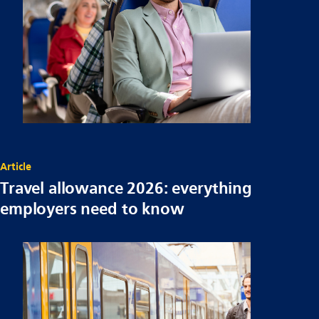
Article
Travel allowance 2026: everything
employers need to know