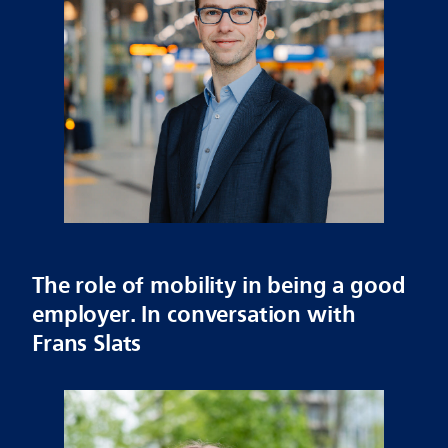
The role of mobility in being a good
employer. In conversation with
Frans Slats