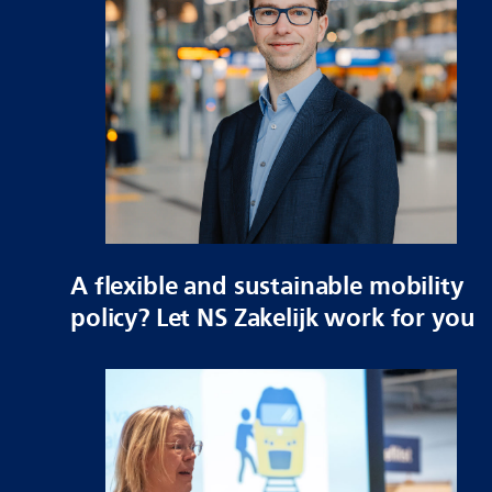
A flexible and sustainable mobility
policy? Let NS Zakelijk work for you