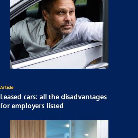
Article
Leased cars: all the disadvantages
for employers listed