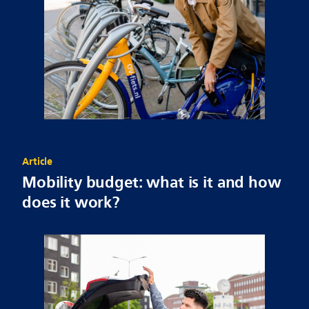
Article
Mobility budget: what is it and how
does it work?