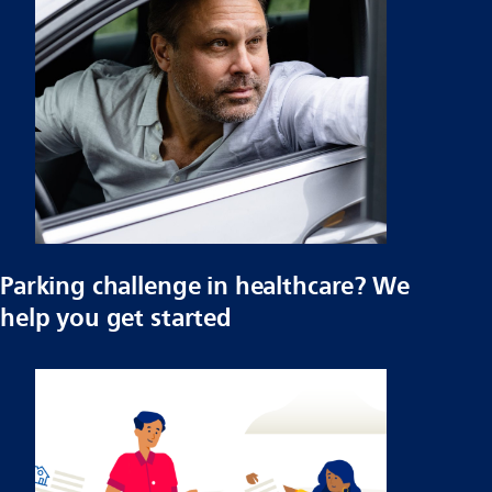
Parking challenge in healthcare? We
help you get started