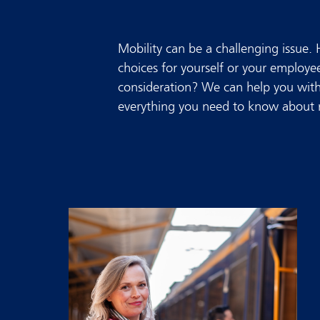
Mobility can be a challenging issue.
choices for yourself or your employ
consideration? We can help you with 
everything you need to know about m