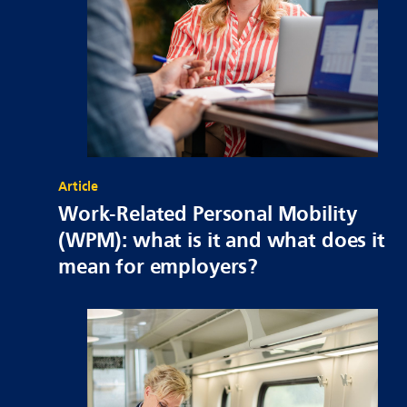
Article
Work-Related Personal Mobility
(WPM): what is it and what does it
mean for employers?