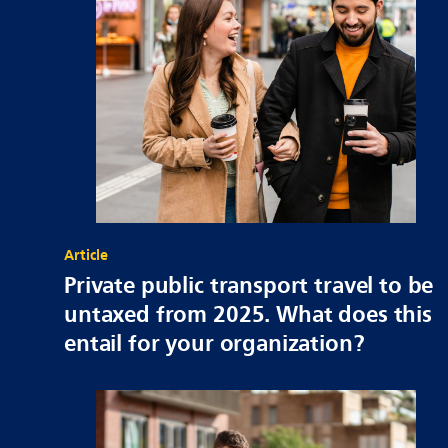
Article
Private public transport travel to be
untaxed from 2025. What does this
entail for your organization?