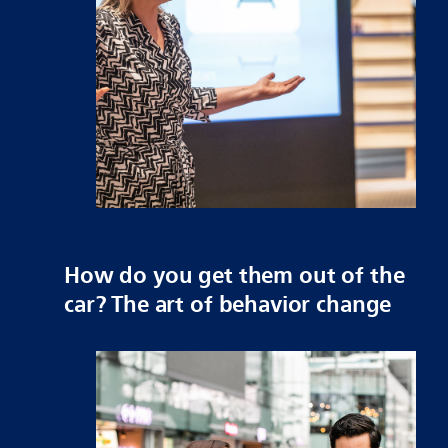
How do you get them out of the
car? The art of behavior change