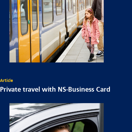
Article
Private travel with NS-Business Card