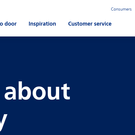
Consumers
o door
Open submenu
Inspiration
Open submenu
Customer service
Open su
s about
y