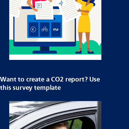
Want to create a CO2 report? Use
this survey template