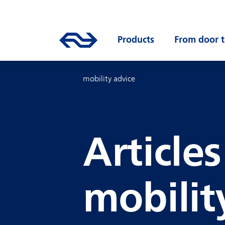
Skip to main content
Mainnavigation
Go to the homepage of ns.nl
Products
Open submenu
From door t
mobility advice
Article
mobilit