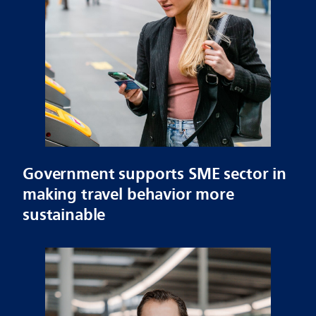
Government supports SME sector in
making travel behavior more
sustainable