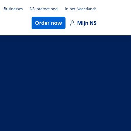
Businesses
NS International
In het Nederlands
bmenu
Order now
Mijn NS
Open subme