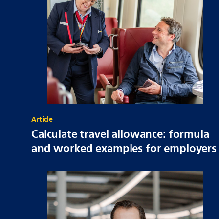
Article
Calculate travel allowance: formula
and worked examples for employers