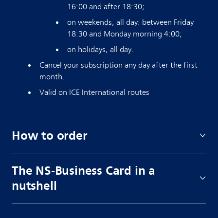
16:00 and after 18:30;
on weekends, all day: between Friday
18:30 and Monday morning 4:00;
on holidays, all day.
Cancel your subscription any day after the first
month.
Valid on ICE International routes
How to order
The NS-Business Card in a
nutshell