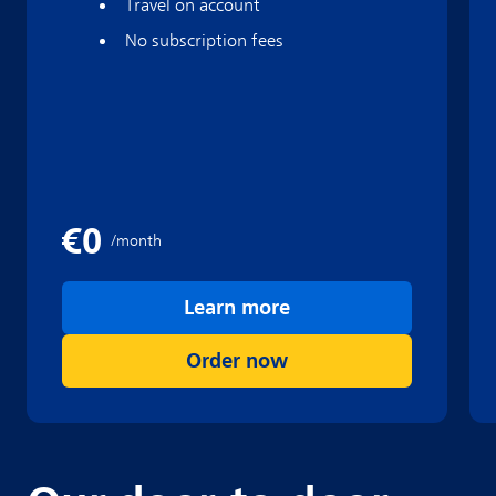
Travel on account
No subscription fees
Learn more
Order now