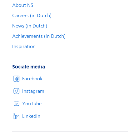
About NS
Careers (in Dutch)
News (in Dutch)
Achievements (in Dutch)
Inspiration
Sociale media
Facebook
Instagram
YouTube
LinkedIn