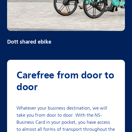
Dott shared ebike
Carefree from door to
door
Whatever your business destination, we will
take you from door to door. With the NS-
Business Card in your pocket, you have access
to almost all forms of transport throughout the