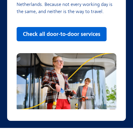
Netherlands. Because not every working day is
the same, and neither is the way to travel.
Check all door-to-door services