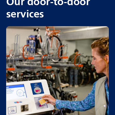
Our door-to-door
services