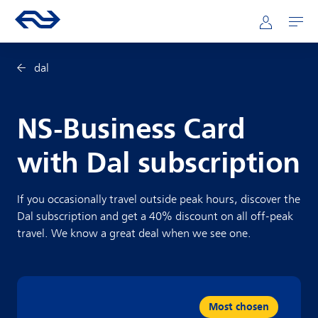
Skip to main content
Mainnavigation
Go to the homepage of ns.nl
Mijn NS
Open
dal
NS-Business Card
with Dal subscription
If you occasionally travel outside peak hours, discover the
Dal subscription and get a 40% discount on all off-peak
travel. We know a great deal when we see one.
Most chosen