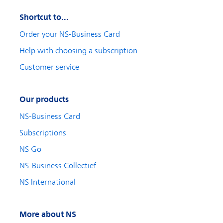
Shortcut to...
Order your NS-Business Card
Help with choosing a subscription
Customer service
Our products
NS-Business Card
Subscriptions
NS Go
NS-Business Collectief
NS International
More about NS