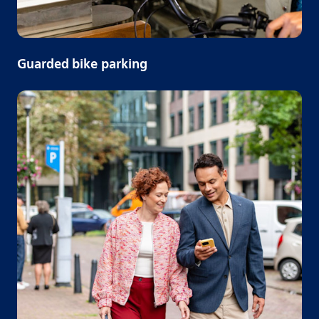
Guarded bike parking