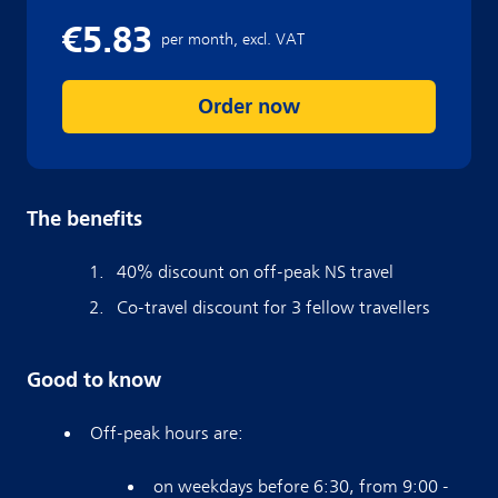
Order now
The benefits
40% discount on off-peak NS travel
Co-travel discount for 3 fellow travellers
Good to know
Off-peak hours are:
on weekdays before 6:30, from 9:00 -