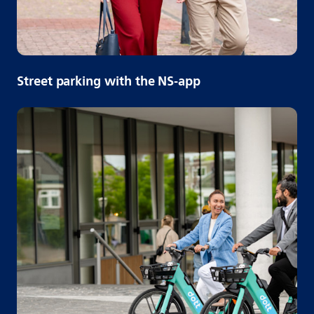
Street parking with the NS-app