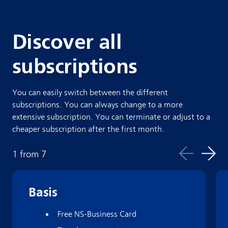
Discover all
subscriptions
You can easily switch between the different
subscriptions. You can always change to a more
extensive subscription. You can terminate or adjust to a
cheaper subscription after the first month.
1
from
7
Basis
Free NS-Business Card