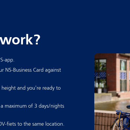
 work?
NS-app.
ur NS-Business Card against
t height and you're ready to
r a maximum of 3 days/nights
OV-fiets to the same location.