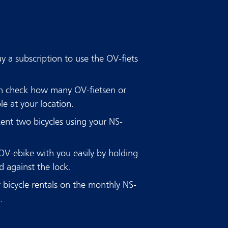
 a subscription to use the OV-fiets
an check how many OV-fietsen or
le at your location.
Rent two bicycles using your NS-
OV-ebike with you easily by holding
 against the lock.
 bicycle rentals on the monthly NS-
e.