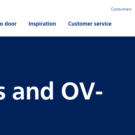
Consumers
o door
Open submenu
Inspiration
Open submenu
Customer service
Open su
s and OV-