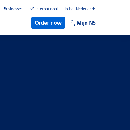
Businesses
NS International
In het Nederlands
bmenu
Order now
Mijn NS
Open subme