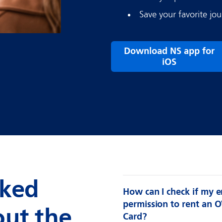
Save your favorite jou
Download NS app for
iOS
sked
How can I check if my 
permission to rent an O
out the
Card?