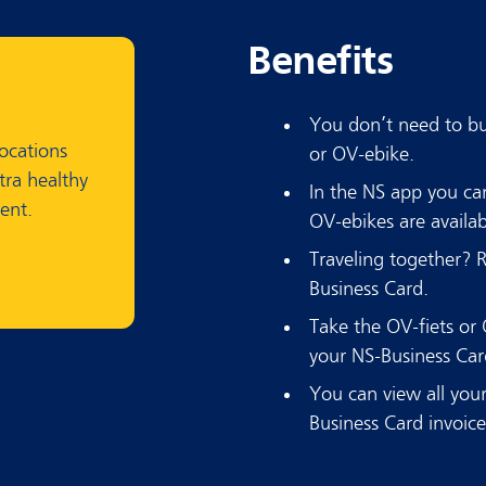
Benefits
You don’t need to buy
locations
or OV-ebike.
tra healthy
In the NS app you c
ent.
OV-ebikes are availab
Traveling together? 
Business Card.
Take the OV-fiets or 
your NS-Business Card
You can view all your
Business Card invoic