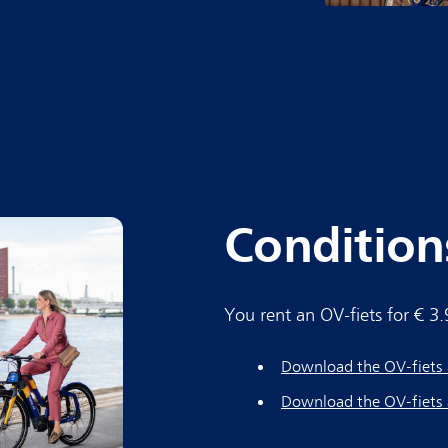
Condition
You rent an OV-fiets for € 3
Download the OV-fiets 
Download the OV-fiets 