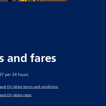
s and fares
.97 per 24 hours.
and OV-ebike terms and conditions
and OV-ebike rates