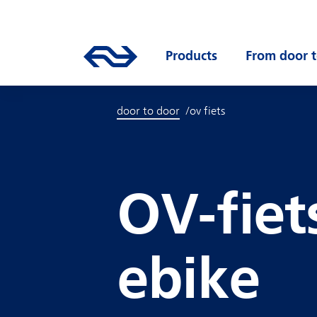
Skip to main content
Mainnavigation
Go to the homepage of ns.nl
Products
Open submenu
From door t
door to door
ov fiets
OV-fiet
ebike