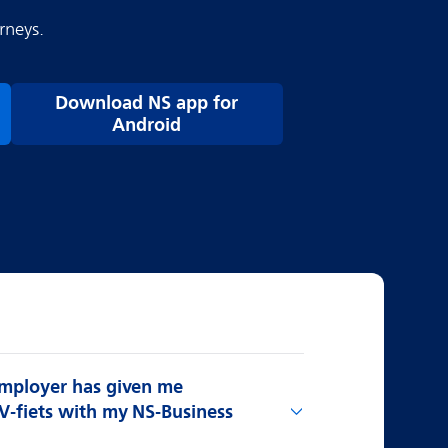
rneys.
Download NS app for
Android
employer has given me
V-fiets with my NS-Business