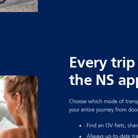
Every trip
the NS ap
Choose which mode of transp
your entire journey from doo
Find an OV-fiets, sha
Always up-to-date tra