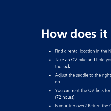
How does it
Find a rental location in the 
Take an OV-bike and hold yo
the lock.
Adjust the saddle to the righ
go.
You can rent the OV-fiets fo
(72 hours).
Is your trip over? Return the 