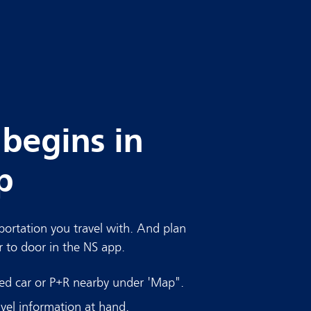
 begins in
p
ortation you travel with. And plan
r to door in the NS app.
red car or P+R nearby under 'Map".
vel information at hand.