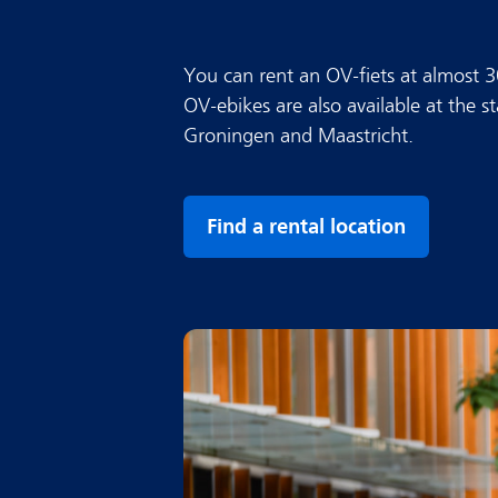
You can rent an OV-fiets at almost 
OV-ebikes are also available at the s
Groningen and Maastricht.
Find a rental location