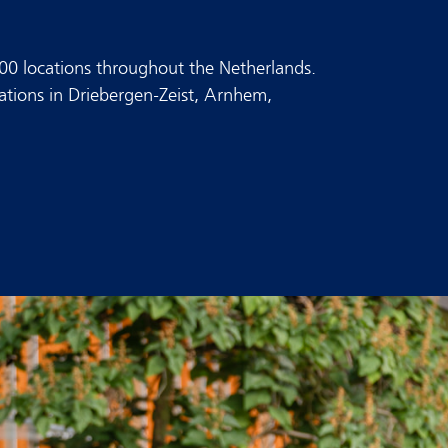
300 locations throughout the Netherlands.
tations in Driebergen-Zeist, Arnhem,