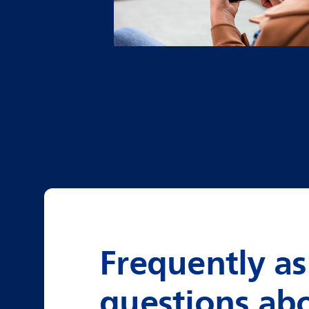
Frequently a
questions ab