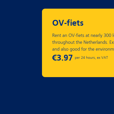
OV-fiets
Rent an OV-fiets at nearly 300 
throughout the Netherlands. Ex
and also good for the environm