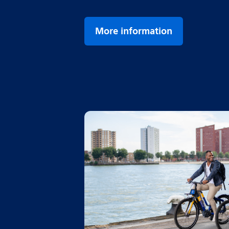
More information