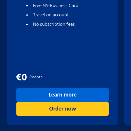
Free NS-Business Card
Travel on account
No subscription fees
Learn more
Order now