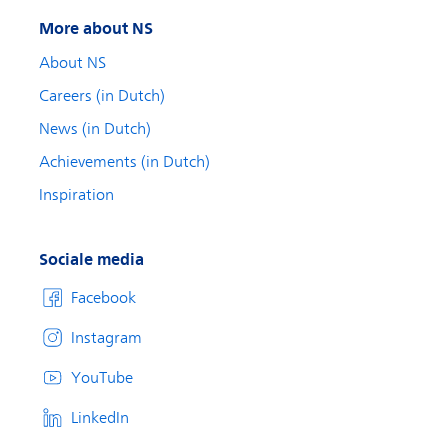
More about NS
About NS
Careers (in Dutch)
News (in Dutch)
Achievements (in Dutch)
Inspiration
Sociale media
Facebook
Instagram
YouTube
LinkedIn