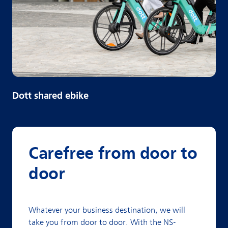
Dott shared ebike
Carefree from door to
door
Whatever your business destination, we will
take you from door to door. With the NS-