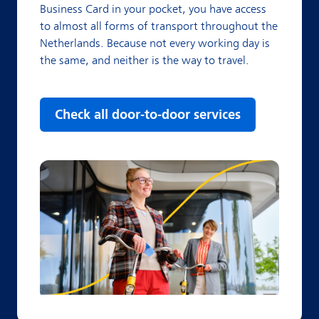
Business Card in your pocket, you have access
to almost all forms of transport throughout the
Netherlands. Because not every working day is
the same, and neither is the way to travel.
Check all door-to-door services