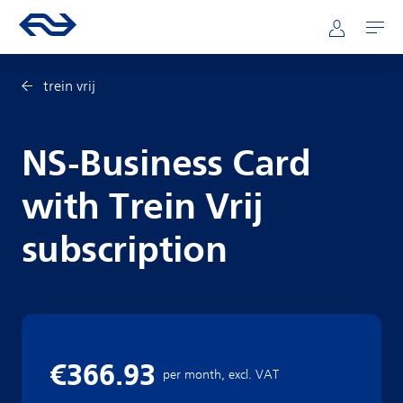
Skip to main content
Mainnavigation
Go to the homepage of ns.nl
Mijn NS
Open
trein vrij
NS-Business Card
with Trein Vrij
subscription