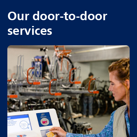
Our door-to-door
services