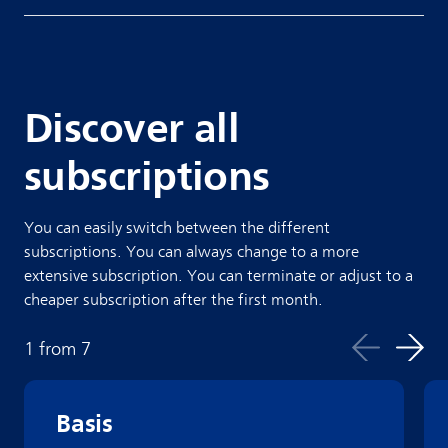
Discover all
subscriptions
You can easily switch between the different
subscriptions. You can always change to a more
extensive subscription. You can terminate or adjust to a
cheaper subscription after the first month.
1
from
7
Basis