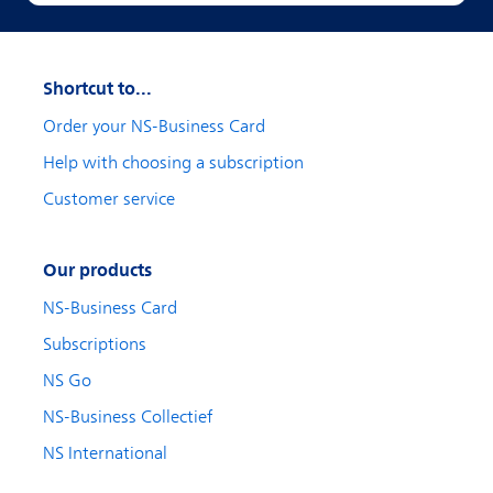
Shortcut to...
Order your NS-Business Card
Help with choosing a subscription
Customer service
Our products
NS-Business Card
Subscriptions
NS Go
NS-Business Collectief
NS International