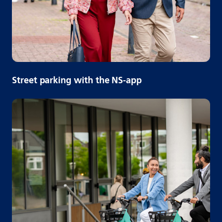
Street parking with the NS-app