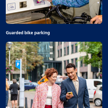
Guarded bike parking