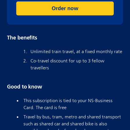
Order now
The benefits
Unlimited train travel, at a fixed monthly rate
Co-travel discount for up to 3 fellow
travellers
Good to know
This subscription is tied to your NS-Business
Card. The card is free
Travel by bus, tram, metro and shared transport
such as shared car and shared bike is also