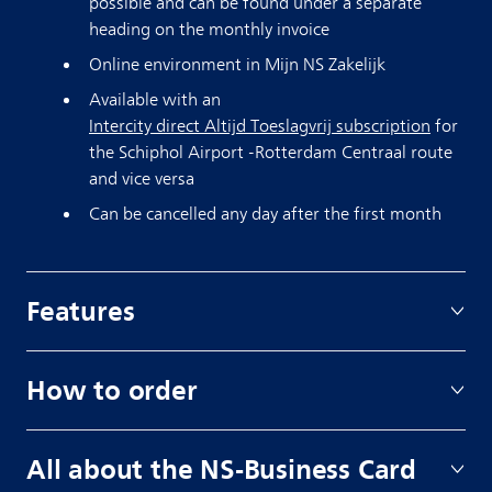
possible and can be found under a separate
heading on the monthly invoice
Online environment in Mijn NS Zakelijk
Available with an
Intercity direct Altijd Toeslagvrij subscription
for
the Schiphol Airport -Rotterdam Centraal route
and vice versa
Can be cancelled any day after the first month
Features
How to order
All about the NS-Business Card