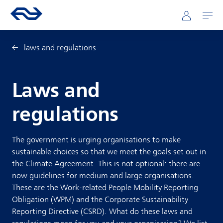
Skip to main content
Mainnavigation
Go to the homepage of ns.nl
Mijn NS
Open
laws and regulations
Laws and
regulations
The government is urging organisations to make
sustainable choices so that we meet the goals set out in
the Climate Agreement. This is not optional: there are
now guidelines for medium and large organisations.
These are the Work-related People Mobility Reporting
Obligation (WPM) and the Corporate Sustainability
Reporting Directive (CSRD). What do these laws and