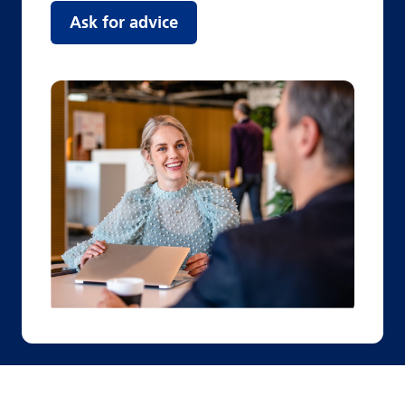
Ask for advice