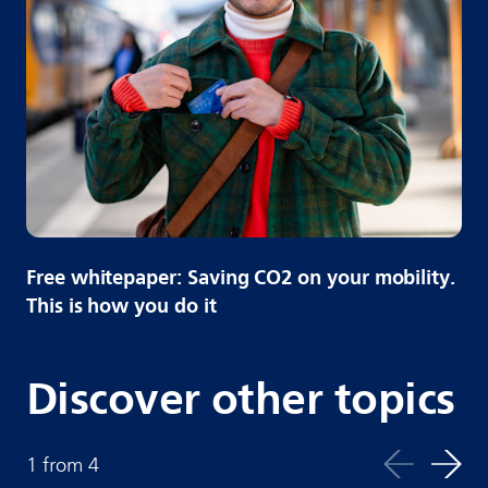
Free whitepaper: Saving CO2 on your mobility.
This is how you do it
Discover other topics
1
from
4