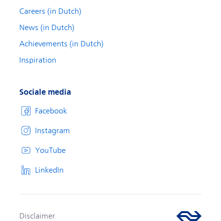
Careers (in Dutch)
News (in Dutch)
Achievements (in Dutch)
Inspiration
Sociale media
Facebook
Instagram
YouTube
LinkedIn
Disclaimer