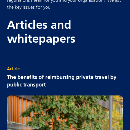
regulations mean for you and your organisation? We list
the key issues for you.
Articles and
whitepapers
Article
The benefits of reimbursing private travel by
public transport