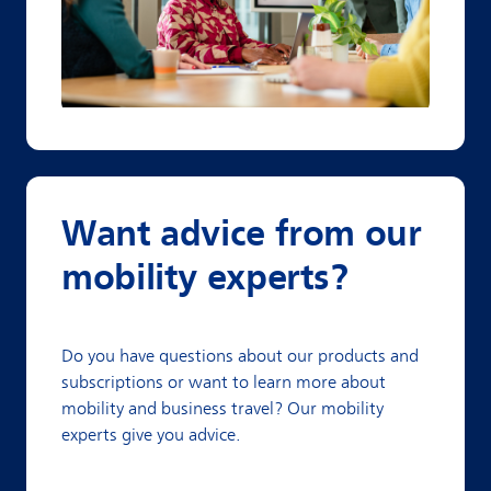
Want advice from our
mobility experts?
Do you have questions about our products and
subscriptions or want to learn more about
mobility and business travel? Our mobility
experts give you advice.