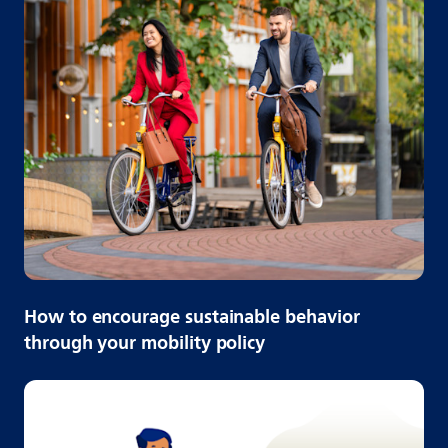
How to encourage sustainable behavior
through your mobility policy