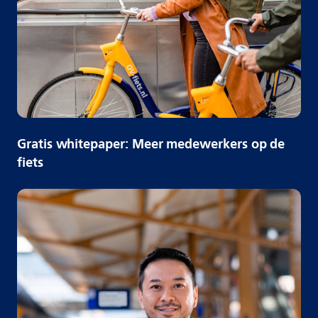
Gratis whitepaper: Meer medewerkers op de
fiets