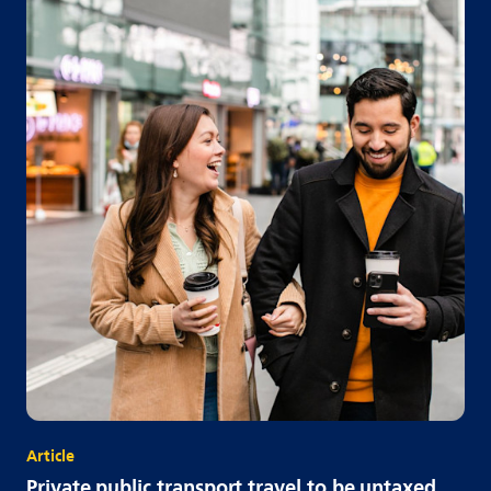
Article
Private public transport travel to be untaxed