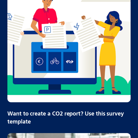
Want to create a CO2 report? Use this survey
template