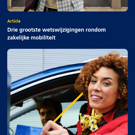
Article
Drie grootste wetswijzigingen rondom
zakelijke mobiliteit