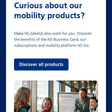
Curious about our
mobility products?
Make NS Zakelijk also work for you. Discover
the benefits of the NS-Business Card, our
subscriptions and mobility platform NS Go.
Discover all products