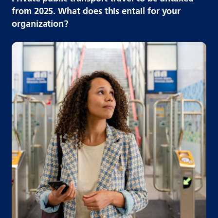
from 2025. What does this entail for your
organization?