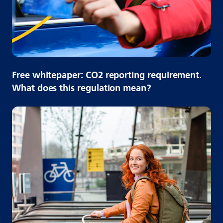
Free whitepaper: CO2 reporting requirement.
What does this regulation mean?