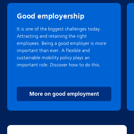
Good employership
It is one of the biggest challenges today.
Attracting and retaining the right
employees. Being a good employer is more
important than ever. A flexible and
sustainable mobility policy plays an
important role. Discover how to do this.
More on good employment