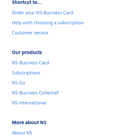
Shortcut to...
Order your NS-Business Card
Help with choosing a subscription
Customer service
Our products
NS-Business Card
Subscriptions
NS Go
NS-Business Collectief
NS International
More about NS
About NS