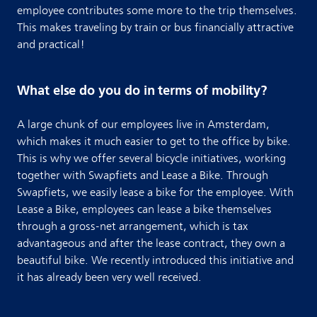
employee contributes some more to the trip themselves.
This makes traveling by train or bus financially attractive
and practical!
What else do you do in terms of mobility?
A large chunk of our employees live in Amsterdam,
which makes it much easier to get to the office by bike.
This is why we offer several bicycle initiatives, working
together with Swapfiets and Lease a Bike. Through
Swapfiets, we easily lease a bike for the employee. With
Lease a Bike, employees can lease a bike themselves
through a gross-net arrangement, which is tax
advantageous and after the lease contract, they own a
beautiful bike. We recently introduced this initiative and
it has already been very well received.