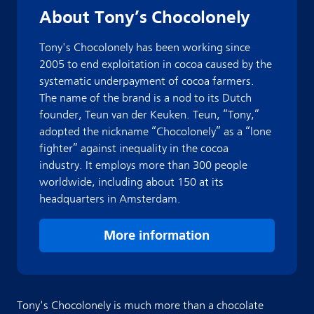
About Tony’s Chocolonely
Tony's Chocolonely has been working since
2005 to end exploitation in cocoa caused by the
systematic underpayment of cocoa farmers.
The name of the brand is a nod to its Dutch
founder, Teun van der Keuken. Teun, “Tony,”
adopted the nickname “Chocolonely” as a “lone
fighter” against inequality in the cocoa
industry. It employs more than 300 people
worldwide, including about 150 at its
headquarters in Amsterdam.
More information
Tony's Chocolonely is much more than a chocolate