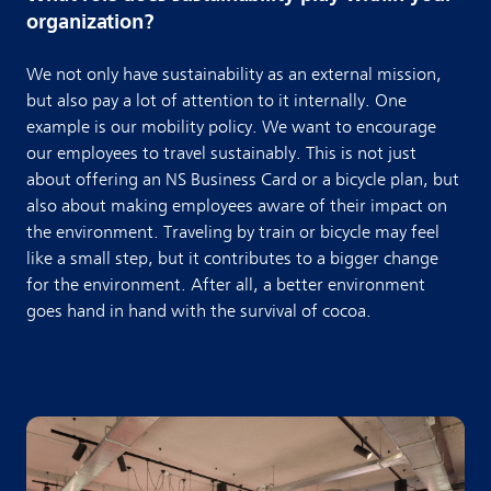
organization?
We not only have sustainability as an external mission,
but also pay a lot of attention to it internally. One
example is our mobility policy. We want to encourage
our employees to travel sustainably. This is not just
about offering an NS Business Card or a bicycle plan, but
also about making employees aware of their impact on
the environment. Traveling by train or bicycle may feel
like a small step, but it contributes to a bigger change
for the environment. After all, a better environment
goes hand in hand with the survival of cocoa.