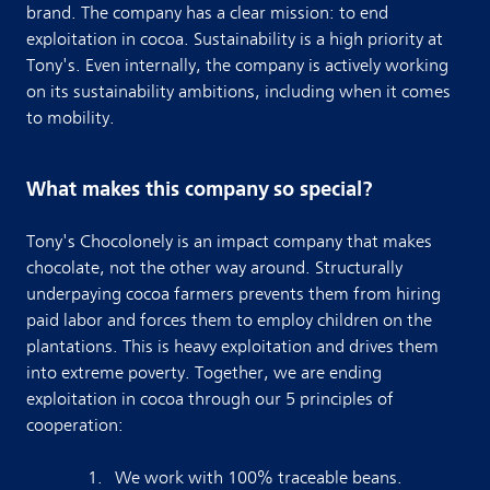
brand. The company has a clear mission: to end
exploitation in cocoa. Sustainability is a high priority at
Tony's. Even internally, the company is actively working
on its sustainability ambitions, including when it comes
to mobility.
What makes this company so special?
Tony's Chocolonely is an impact company that makes
chocolate, not the other way around. Structurally
underpaying cocoa farmers prevents them from hiring
paid labor and forces them to employ children on the
plantations. This is heavy exploitation and drives them
into extreme poverty. Together, we are ending
exploitation in cocoa through our 5 principles of
cooperation:
We work with 100% traceable beans.