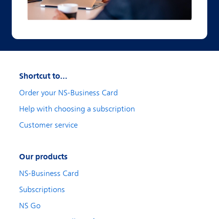
Shortcut to...
Order your NS-Business Card
Help with choosing a subscription
Customer service
Our products
NS-Business Card
Subscriptions
NS Go