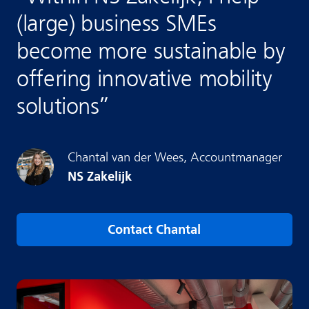
(large) business SMEs
become more sustainable by
offering innovative mobility
solutions
”
Chantal
van der Wees
,
Accountmanager
NS Zakelijk
Contact Chantal