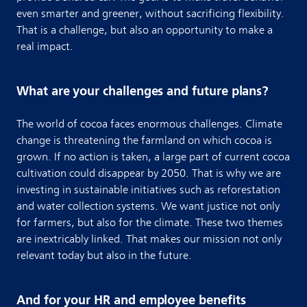
even smarter and greener, without sacrificing flexibility.
That is a challenge, but also an opportunity to make a
real impact.
What are your challenges and future plans?
The world of cocoa faces enormous challenges. Climate
change is threatening the farmland on which cocoa is
grown. If no action is taken, a large part of current cocoa
cultivation could disappear by 2050. That is why we are
investing in sustainable initiatives such as reforestation
and water collection systems. We want justice not only
for farmers, but also for the climate. These two themes
are inextricably linked. That makes our mission not only
relevant today but also in the future.
And for your HR and employee benefits