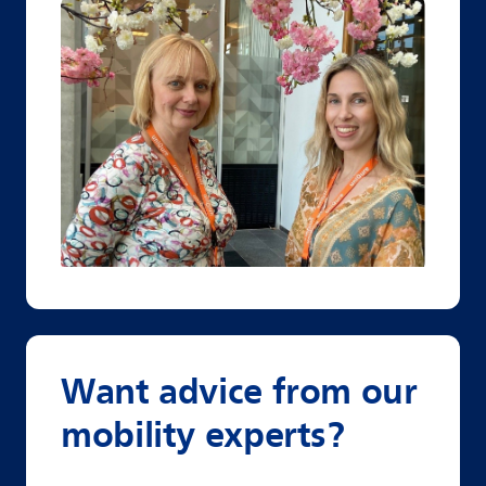
Want advice from our
mobility experts?