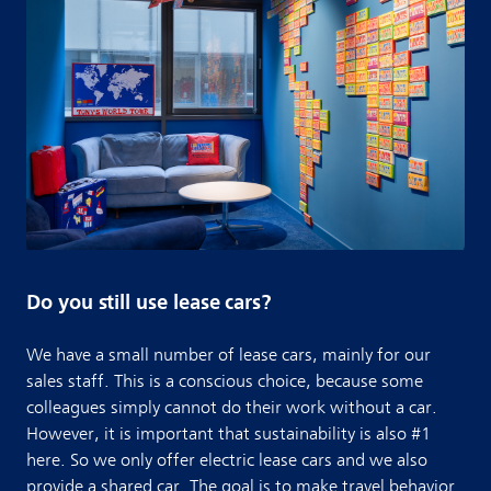
Do you still use lease cars?
We have a small number of lease cars, mainly for our
sales staff. This is a conscious choice, because some
colleagues simply cannot do their work without a car.
However, it is important that sustainability is also #1
here. So we only offer electric lease cars and we also
provide a shared car. The goal is to make travel behavior