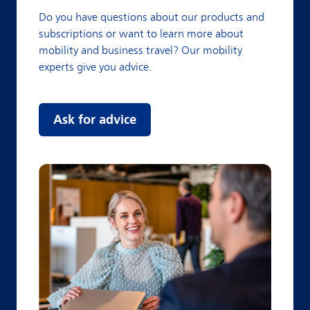
Do you have questions about our products and
subscriptions or want to learn more about
mobility and business travel? Our mobility
experts give you advice.
Ask for advice