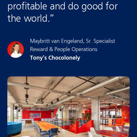
profitable and do good for
the world.
”
Maybritt
van Engeland
,
Sr. Specialist
Reward & People Operations
Tony's Chocolonely