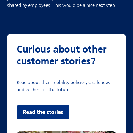
shared by employees. This would be a nice next step.
Curious about other
customer stories?
Read about their mobility policies, challenges
and wishes for the future.
Read the stories