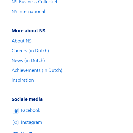
NS-Business Collectief
NS International
More about NS
About NS
Careers (in Dutch)
News (in Dutch)
Achievements (in Dutch)
Inspiration
Sociale media
Facebook
Instagram