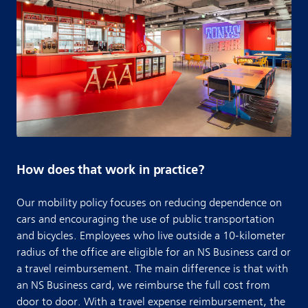
How does that work in practice?
Our mobility policy focuses on reducing dependence on
cars and encouraging the use of public transportation
and bicycles. Employees who live outside a 10-kilometer
radius of the office are eligible for an NS Business card or
a travel reimbursement. The main difference is that with
an NS Business card, we reimburse the full cost from
door to door. With a travel expense reimbursement, the