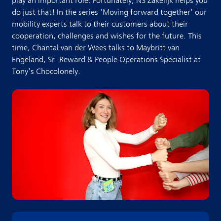
play an important role. Fortunately, NS Zakelijk helps you
do just that! In the series 'Moving forward together' our
mobility experts talk to their customers about their
cooperation, challenges and wishes for the future. This
time, Chantal van der Wees talks to Maybritt van
Engeland, Sr. Reward & People Operations Specialist at
Tony's Chocolonely.