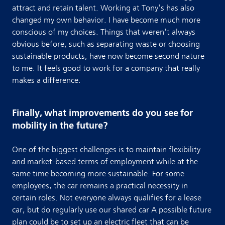
attract and retain talent. Working at Tony's has also
changed my own behavior. I have become much more
conscious of my choices. Things that weren't always
obvious before, such as separating waste or choosing
sustainable products, have now become second nature
to me. It feels good to work for a company that really
makes a difference.
Finally, what improvements do you see for
mobility in the future?
One of the biggest challenges is to maintain flexibility
and market-based terms of employment while at the
same time becoming more sustainable. For some
employees, the car remains a practical necessity in
certain roles. Not everyone always qualifies for a lease
car, but do regularly use our shared car A possible future
plan could be to set up an electric fleet that can be