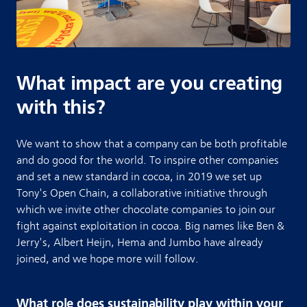
What impact are you creating
with this?
We want to show that a company can be both profitable
and do good for the world. To inspire other companies
and set a new standard in cocoa, in 2019 we set up
Tony's Open Chain, a collaborative initiative through
which we invite other chocolate companies to join our
fight against exploitation in cocoa. Big names like Ben &
Jerry's, Albert Heijn, Hema and Jumbo have already
joined, and we hope more will follow.
What role does sustainability play within your