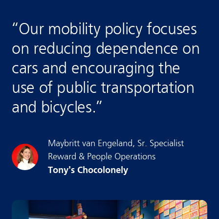
“
Our mobility policy focuses
on reducing dependence on
cars and encouraging the
use of public transportation
and bicycles.
”
Maybritt
van Engeland
,
Sr. Specialist
Reward & People Operations
Tony's Chocolonely