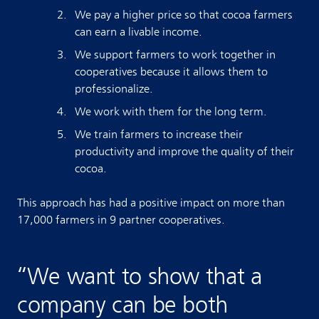
We pay a higher price so that cocoa farmers
can earn a livable income.
We support farmers to work together in
cooperatives because it allows them to
professionalize.
We work with them for the long term.
We train farmers to increase their
productivity and improve the quality of their
cocoa.
This approach has had a positive impact on more than
17,000 farmers in 9 partner cooperatives.
“
We want to show that a
company can be both