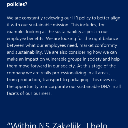
policies?
We are constantly reviewing our HR policy to better align
it with our sustainable mission. This includes, for
example, looking at the sustainability aspect in our
employee benefits. We are looking for the right balance
between what our employees need, market conformity
and sustainability. We are also considering how we can
make an impact on vulnerable groups in society and help
them move forward in our society. At this stage of the
company we are really professionalizing in all areas,
from production, transport to packaging. This gives us
the opportunity to incorporate our sustainable DNA in all
facets of our business.
“
Within NS Zakelijk, I help