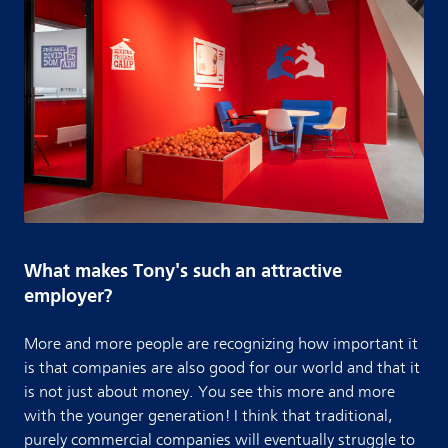
What makes Tony's such an attractive
employer?
More and more people are recognizing how important it
is that companies are also good for our world and that it
is not just about money. You see this more and more
with the younger generation! I think that traditional,
purely commercial companies will eventually struggle to