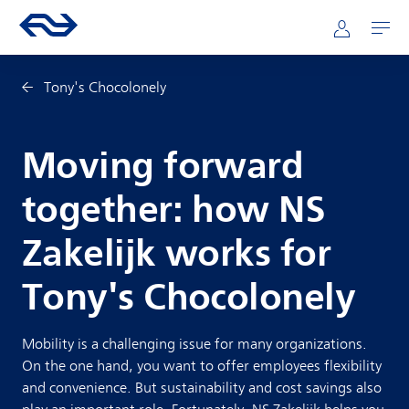
Skip to main content
Mainnavigation
Go to the homepage of ns.nl
Mijn NS
Open
Tony's Chocolonely
Moving forward
together: how NS
Zakelijk works for
Tony's Chocolonely
Mobility is a challenging issue for many organizations.
On the one hand, you want to offer employees flexibility
and convenience. But sustainability and cost savings also