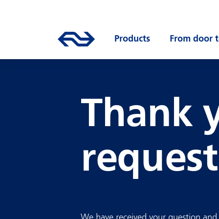
Skip to main content
Mainnavigation
Go to the homepage of ns.nl
Products
Open submenu
From door t
Thank y
request
We have received your question and w