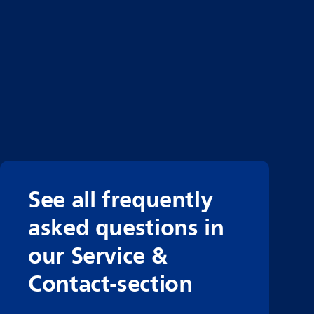
See all frequently
asked questions in
our Service &
Contact-section