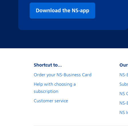
Download the NS-app
Shortcut to...
Our
Order your NS-Business Card
NS-
Help with choosing a
Subs
subscription
NS 
Customer service
NS-B
NS I