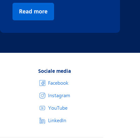
Read more
Sociale media
Facebook
Instagram
YouTube
LinkedIn