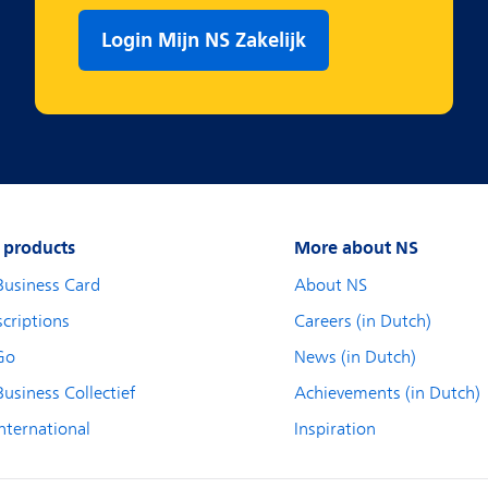
Login Mijn NS Zakelijk
 products
More about NS
Business Card
About NS
criptions
Careers (in Dutch)
Go
News (in Dutch)
usiness Collectief
Achievements (in Dutch)
nternational
Inspiration