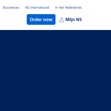
Businesses
NS International
In het Nederlands
bmenu
Order now
Mijn NS
Open subme