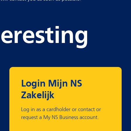
teresting
Login Mijn NS
Zakelijk
Log in as a cardholder or contact or
request a My NS Business account.