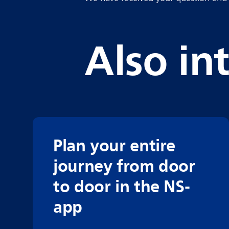
Also in
Plan your entire
journey from door
to door in the NS-
app