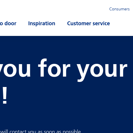
Consumers
o door
Open submenu
Inspiration
Open submenu
Customer service
Open su
ou for your
!
ill contact you as soon as possible.