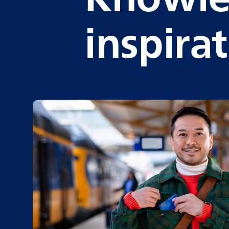
inspira