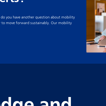
 do you have another question about mobility
r to move forward sustainably. Our mobility
dge and