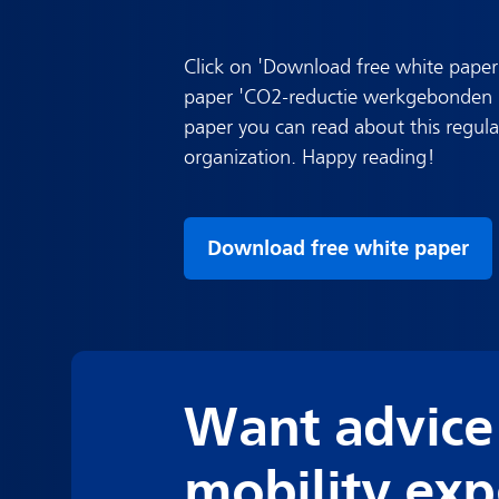
Click on 'Download free white paper
paper 'CO2-reductie werkgebonden pe
paper you can read about this regul
organization. Happy reading!
Download free white paper
Want advice
mobility exp