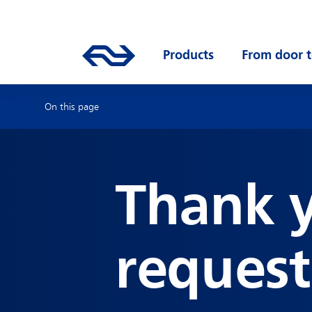
Skip to main content
Mainnavigation
Go to the homepage of ns.nl
Products
Open submenu
From door t
On this page
Thank y
request