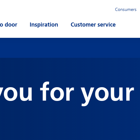
Consumers
o door
Open submenu
Inspiration
Open submenu
Customer service
Open su
ou for your