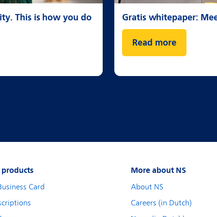
ty. This is how you do
Gratis whitepaper: Me
Read more
 products
More about NS
Business Card
About NS
criptions
Careers (in Dutch)