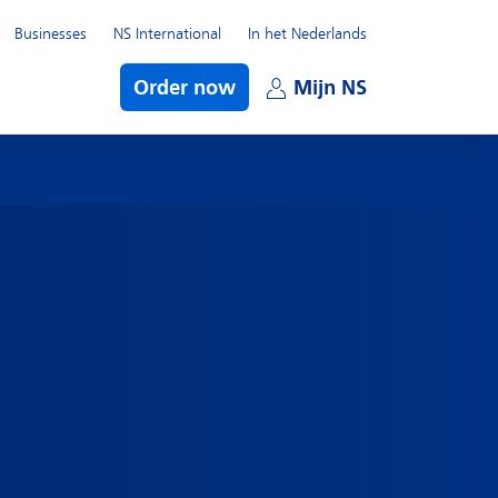
Businesses
NS International
In het Nederlands
bmenu
Order now
Mijn NS
Open subme