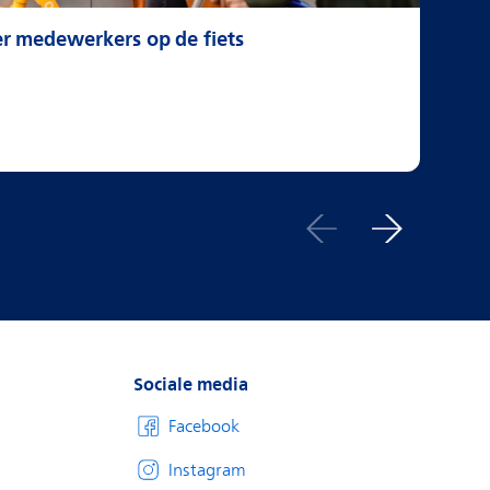
er medewerkers op de fiets
Gr
Sociale media
Facebook
Instagram