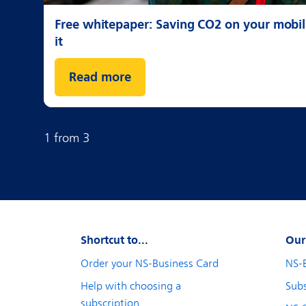
Free whitepaper: Saving CO2 on your mobili
it
Read more
1
from
3
Shortcut to...
Our
Order your NS-Business Card
NS-
Help with choosing a
Subs
subscription