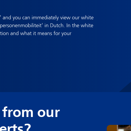
' and you can immediately view our white
rsonenmobiliteit' in Dutch. In the white
ation and what it means for your
 from our
erts?