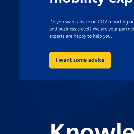
Do you want advice on CO2 reporting or
and business travel? We are your partne
experts are happy to help you.
I want some advice
Knowle