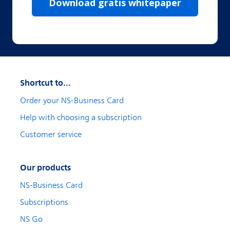
Shortcut to...
Order your NS-Business Card
Help with choosing a subscription
Customer service
Our products
NS-Business Card
Subscriptions
NS Go