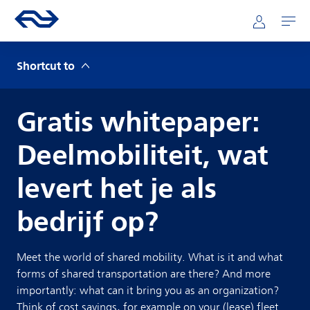
Skip to main content
Mainnavigation
Go to the homepage of ns.nl
Mijn NS
Open
Shortcut to
Gratis whitepaper:
Deelmobiliteit, wat
levert het je als
bedrijf op?
Meet the world of shared mobility. What is it and what
forms of shared transportation are there? And more
importantly: what can it bring you as an organization?
Think of cost savings, for example on your (lease) fleet.