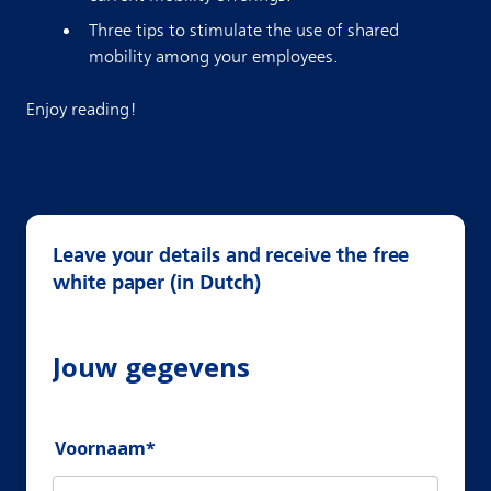
Three tips to stimulate the use of shared
mobility among your employees.
Enjoy reading!
Leave your details and receive the free
white paper (in Dutch)