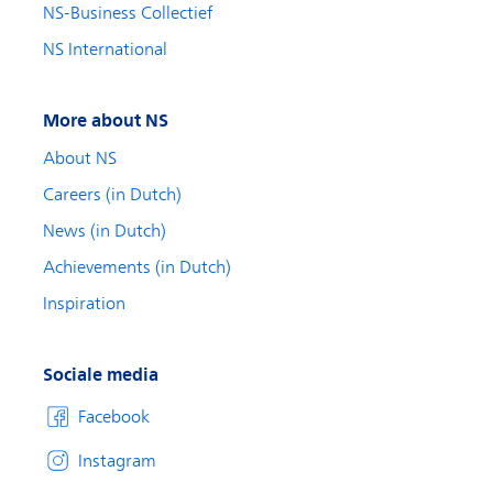
NS-Business Collectief
NS International
More about NS
About NS
Careers (in Dutch)
News (in Dutch)
Achievements (in Dutch)
Inspiration
Sociale media
Facebook
Instagram