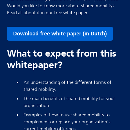
Would you like to know more about shared mobility?
Read all about it in our free white paper.
Download free white paper (in Dutch)
What to expect from this
whitepaper?
An understanding of the different forms of
shared mobility.
The main benefits of shared mobility for your
organization.
Examples of how to use shared mobility to
complement or replace your organization's
current mobility offerings.