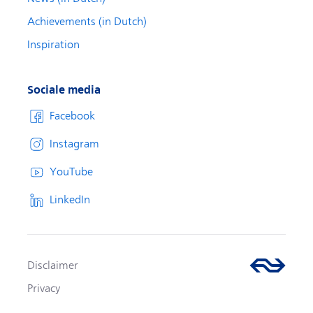
Achievements (in Dutch)
Inspiration
Sociale media
Facebook
Instagram
YouTube
LinkedIn
Disclaimer
Privacy