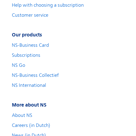
Help with choosing a subscription
Customer service
Our products
NS-Business Card
Subscriptions
NS Go
NS-Business Collectief
NS International
More about NS
About NS
Careers (in Dutch)
News (in Dutch)