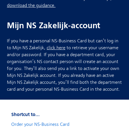
download the guidance.
Mijn NS Zakelijk-account
If you have a personal NS-Business Card but can’t log in
to Mijn NS Zakelijk,
click here
to retrieve your username
and/or password. If you have a department card, your
organisation’s NS contact person will create an account
for you. They’ll also send you a link to activate your own
Mijn NS Zakelijk account. If you already have an active
Mijn NS Zakelijk account, you’ll find both the department
card and your personal NS-Business Card in the account.
Shortcut to...
Order your NS-Business Card