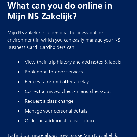
What can you do online in
Mijn NS Zakelijk?
Mijn NS Zakelijk is a personal business online
environment in which you can easily manage your NS-
Business Card. Cardholders can:
View their trip history
and add notes & labels
Book door-to-door services.
Request a refund after a delay.
Correct a missed check-in and check-out.
Request a class change.
Manage your personal details.
Order an additional subscription.
To find out more about how to use Mijn NS Zakelijk,