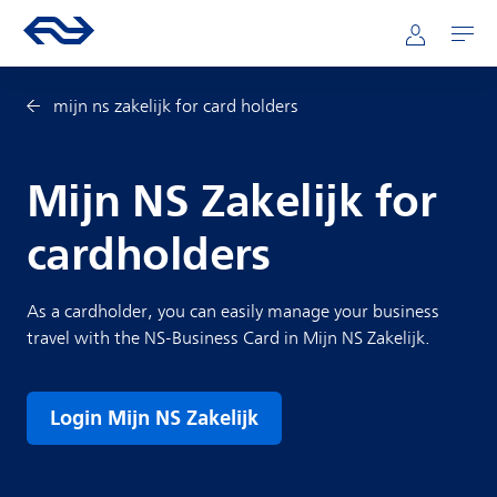
Skip to main content
Mainnavigation
Go to the homepage of ns.nl
Mijn NS
Open
mijn ns zakelijk for card holders
Mijn NS Zakelijk for
cardholders
As a cardholder, you can easily manage your business
travel with the NS-Business Card in Mijn NS Zakelijk.
Login Mijn NS Zakelijk