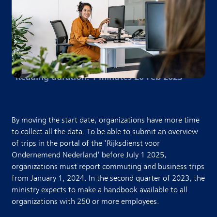
Reading duration: 1 minutes
·
20 Feb 2023
By moving the start date, organizations have more time
to collect all the data. To be able to submit an overview
of trips in the portal of the 'Rijksdienst voor
Ondernemend Nederland' before July 1 2025,
organizations must report commuting and business trips
from January 1, 2024. In the second quarter of 2023, the
ministry expects to make a handbook available to all
organizations with 250 or more employees.