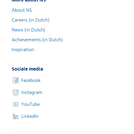
About NS
Careers (in Dutch)
News (in Dutch)
Achievements (in Dutch)
Inspiration
Sociale media
Facebook
Instagram
YouTube
LinkedIn