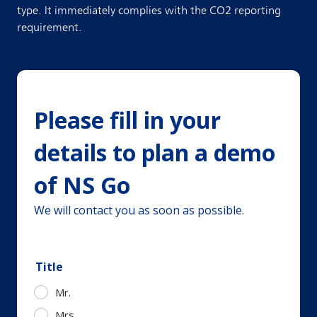
type. It immediately complies with the CO2 reporting
requirement.