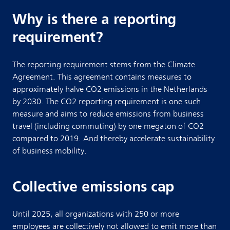
Why is there a reporting
requirement?
The reporting requirement stems from the Climate
Agreement. This agreement contains measures to
approximately halve CO2 emissions in the Netherlands
by 2030. The CO2 reporting requirement is one such
measure and aims to reduce emissions from business
travel (including commuting) by one megaton of CO2
compared to 2019. And thereby accelerate sustainability
of business mobility.
Collective emissions cap
Until 2025, all organizations with 250 or more
employees are collectively not allowed to emit more than