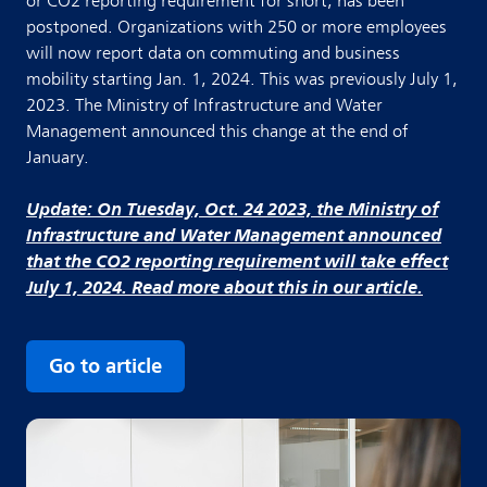
or CO2 reporting requirement for short, has been
postponed. Organizations with 250 or more employees
will now report data on commuting and business
mobility starting Jan. 1, 2024. This was previously July 1,
2023. The Ministry of Infrastructure and Water
Management announced this change at the end of
January.
Update: On Tuesday, Oct. 24 2023, the Ministry of
Infrastructure and Water Management announced
that the CO2 reporting requirement will take effect
July 1, 2024. Read more about this in our article.
Go to article