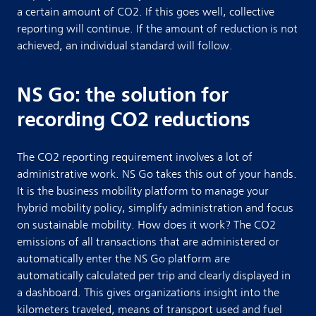
a certain amount of CO2. If this goes well, collective
reporting will continue. If the amount of reduction is not
achieved, an individual standard will follow.
NS Go: the solution for
recording CO2 reductions
The CO2 reporting requirement involves a lot of
administrative work. NS Go takes this out of your hands.
It is the business mobility platform to manage your
hybrid mobility policy, simplify administration and focus
on sustainable mobility. How does it work? The CO2
emissions of all transactions that are administered or
automatically enter the NS Go platform are
automatically calculated per trip and clearly displayed in
a dashboard. This gives organizations insight into the
kilometers traveled, means of transport used and fuel