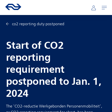
Skip to main content
Mainnavigation
Go to the homepage of ns.nl
Mijn NS
Open
co2 reporting duty postponed
Start of CO2
reporting
requirement
postponed to Jan. 1,
2024
The 'CO2-reductie Werkgebonden Personenmobiliteit',