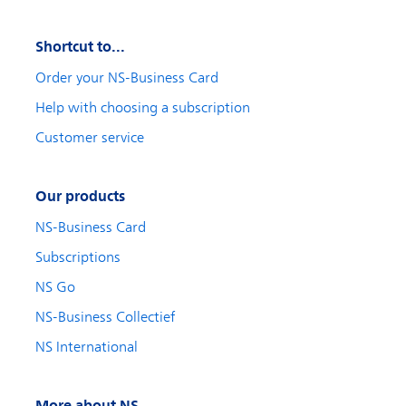
Shortcut to...
Order your NS-Business Card
Help with choosing a subscription
Customer service
Our products
NS-Business Card
Subscriptions
NS Go
NS-Business Collectief
NS International
More about NS