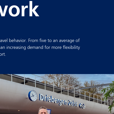
work
avel behavior. From five to an average of
 an increasing demand for more flexibility
ort.