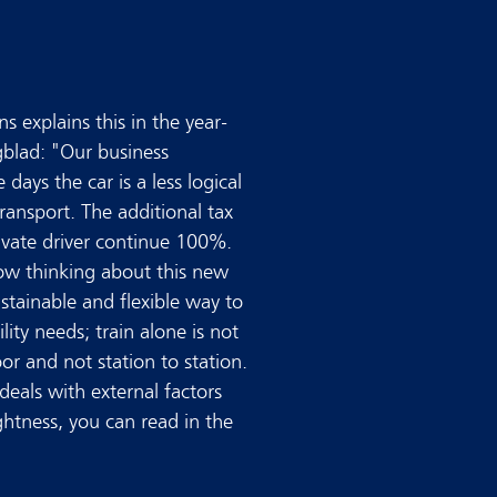
s explains this in the year-
blad: "Our business
 days the car is a less logical
ansport. The additional tax
private driver continue 100%.
ow thinking about this new
ustainable and flexible way to
ility needs; train alone is not
or and not station to station.
eals with external factors
ghtness, you can read in the