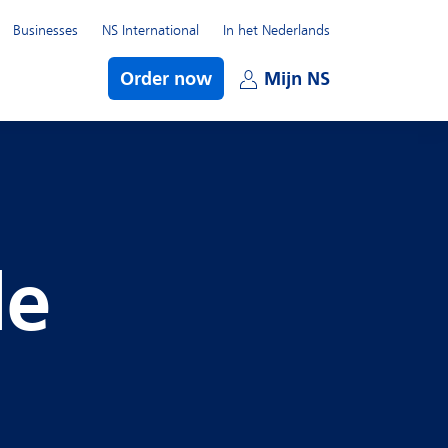
Businesses
NS International
In het Nederlands
bmenu
Order now
Mijn NS
Open subme
le