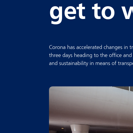
get to 
Corona has accelerated changes in tr
three days heading to the office and
and sustainability in means of transp