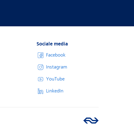
Sociale media
Facebook
Instagram
YouTube
LinkedIn