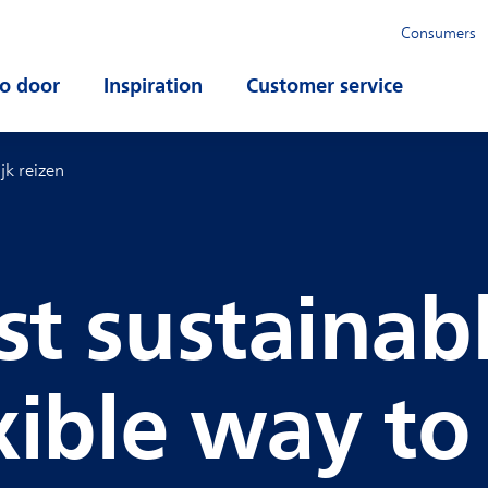
Consumers
o door
Open submenu
Inspiration
Open submenu
Customer service
Open su
ijk reizen
t sustainab
xible way to