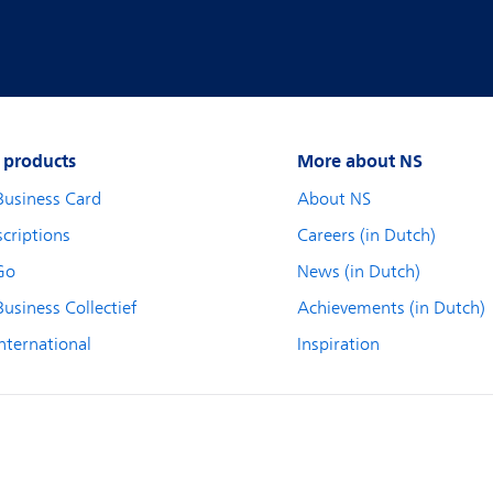
 products
More about NS
Business Card
About NS
criptions
Careers (in Dutch)
Go
News (in Dutch)
usiness Collectief
Achievements (in Dutch)
nternational
Inspiration