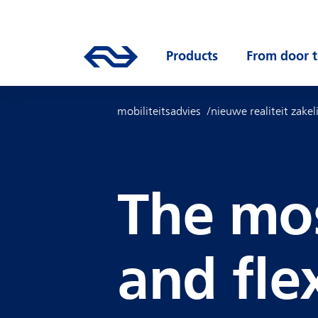
Skip to main content
Mainnavigation
Go to the homepage of ns.nl
Products
Open submenu
From door t
mobiliteitsadvies
nieuwe realiteit zakel
The mos
and fle