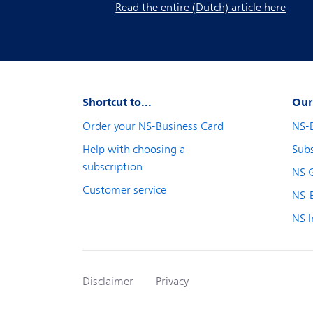
Read the entire (Dutch) article here
Shortcut to...
Our
Order your NS-Business Card
NS-
Help with choosing a
Subs
subscription
NS 
Customer service
NS-B
NS I
Disclaimer
Privacy