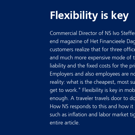
Flexibility is key
Commercial Director of NS Ivo Steffen
end magazine of Het Financieele Dag
customers realize that for three office
and much more expensive mode of tr
liability and the fixed costs for the 
Employers and also employees are n
reality: what is the cheapest, most s
get to work." Flexibility is key in mob
enough. A traveler travels door to do
How NS responds to this and how it d
such as inflation and labor market ti
entire article.