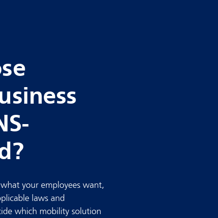
ose
usiness
NS-
rd?
: what your employees want,
pplicable laws and
cide which mobility solution