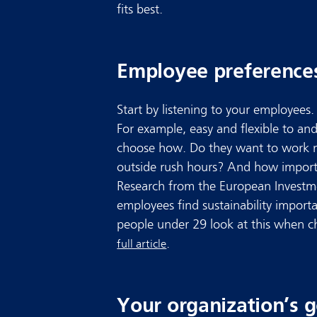
fits best.
Employee preference
Start by listening to your employees
For example, easy and flexible to a
choose how. Do they want to work 
outside rush hours? And how importa
Research from the European Invest
employees find sustainability import
people under 29 look at this when c
.
full article
Your organization’s g