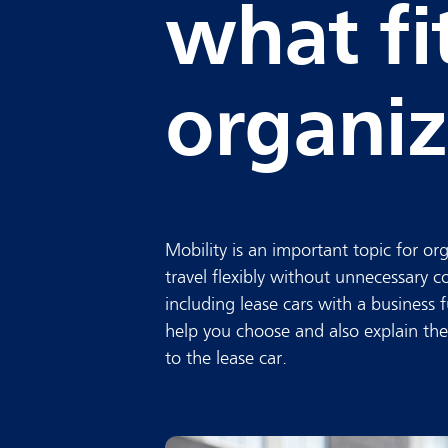
what fi
organiz
Mobility is an important topic for o
travel flexibly without unnecessary c
including lease cars with a business
help you choose and also explain the 
to the lease car.