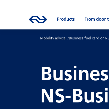
Skip to main content
Mainnavigation
Go to the homepage of ns.nl
Products
Open submenu
From door t
Mobility advice
Business fuel card or N
Busines
NS-Busi