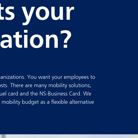
ts your
ation?
rganizations. You want your employees to
osts. There are many mobility solutions,
 fuel card and the NS-Business Card. We
mobility budget as a flexible alternative