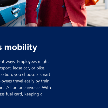
s mobility
rent ways. Employees might
sport, lease car, or bike.
zation, you choose a smart
yees travel easily by train,
rt. All on one invoice. With
ess fuel card, keeping all