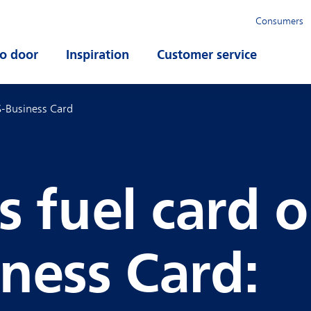
Consumers
o door
Open submenu
Inspiration
Open submenu
Customer service
Open su
S-Business Card
s fuel card o
ness Card: