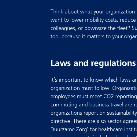
Think about what your organization 
want to lower mobility costs, reduce
colleagues, or downsize the fleet? Sus
too, because it matters to your organ
Laws and regulations
It’s important to know which laws 
organization must follow. Organizat
employees must meet CO2 reporting
commuting and business travel are r
organizations report on sustainabil
directive. There are also sector agre
Duurzame Zorg' for healthcare instit