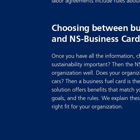
labor agreements include rules about 
Choosing between bus
and NS-Business Card
Once you have all the information, ch
sustainability important? Then the N
organization well. Does your organiz
cars? Then a business fuel card is the
solution offers benefits that match 
goals, and the rules. We explain the
right fit for your organization.