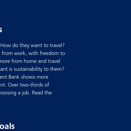
s
. How do they want to travel?
nd from work, with freedom to
more from home and travel
nt is sustainability to them?
ment Bank shows more
ant. Over two-thirds of
hoosing a job. Read the
oals