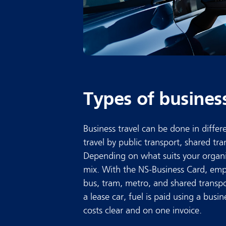
Types of busines
Business travel can be done in diffe
travel by public transport, shared tran
Depending on what suits your organi
mix. With the NS-Business Card, emplo
bus, tram, metro, and shared transpo
a lease car, fuel is paid using a busin
costs clear and on one invoice.