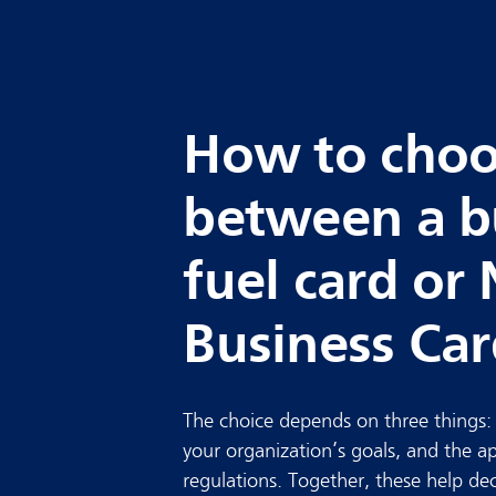
How to cho
between a b
fuel card or 
Business Ca
The choice depends on three things
your organization’s goals, and the a
regulations. Together, these help de