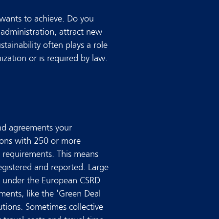
wants to achieve. Do you
 administration, attract new
tainability often plays a role
ization or is required by law.
and agreements your
ions with 250 or more
 requirements. This means
egistered and reported. Large
ity under the European CSRD
ements, like the 'Green Deal
utions. Sometimes collective