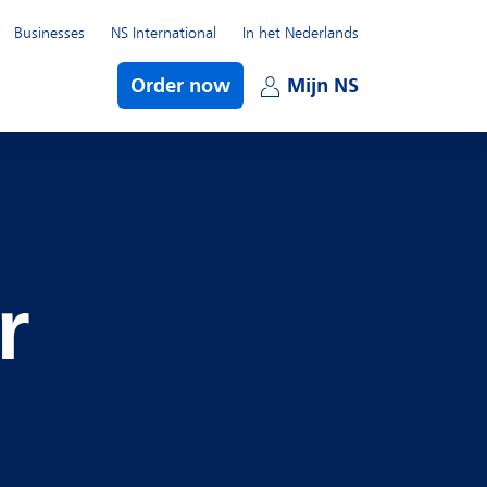
Businesses
NS International
In het Nederlands
bmenu
Order now
Mijn NS
Open subme
r