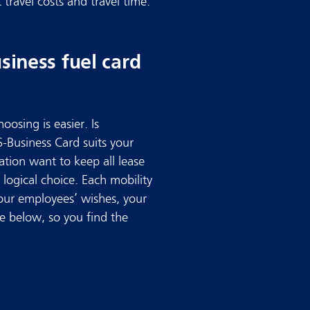
travel costs and travel time.
iness fuel card
oosing is easier. Is
S-Business Card suits your
ation want to keep all lease
 logical choice. Each mobility
your employees’ wishes, your
se below, so you find the