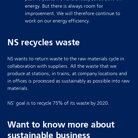
energy. But there is always room for
improvement. We will therefore continue to
work on our energy efficiency.
NS recycles waste
NS wants to return waste to the raw materials cycle in
collaboration with suppliers. All the waste that we
produce at stations, in trains, at company locations and
in offices is processed as sustainably as possible into raw
materials.
NS' goal is to recycle 75% of its waste by 2020.
Want to know more about
sustainable business