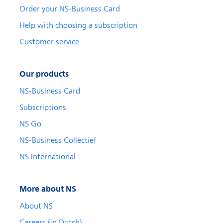
Order your NS-Business Card
Help with choosing a subscription
Customer service
Our products
NS-Business Card
Subscriptions
NS Go
NS-Business Collectief
NS International
More about NS
About NS
Careers (in Dutch)