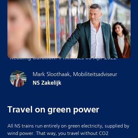
Reading duration: 1 minutes
·
08 Apr 2022
Mark
Sloothaak
,
Mobiliteitsadviseur
NS Zakelijk
Travel on green power
All NS trains run entirely on green electricity, supplied by
wind power. That way, you travel without CO2