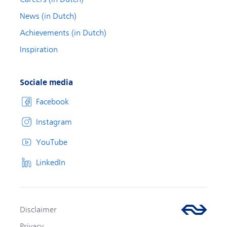
News (in Dutch)
Achievements (in Dutch)
Inspiration
Sociale media
Facebook
Instagram
YouTube
LinkedIn
Disclaimer
Privacy