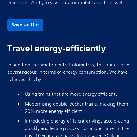
emissions. And you save on your mobility costs as well.
Save on this
Travel energy-efficiently
In addition to climate-neutral kilometres, the train is also
advantageous in terms of energy consumption. We have
achieved this by
Using trains that are more energy efficient.
Modernising double-decker trains, making them
20% more energy efficient.
Introducing energy-efficient driving; accelerating
quickly and letting it coast for a long time. In the
past 10 years, we have already saved 30% on