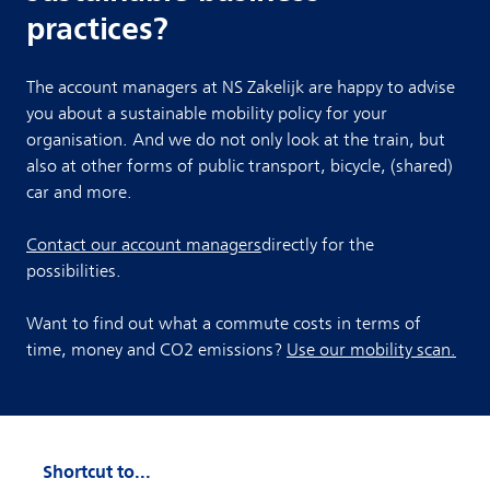
practices?
The account managers at NS Zakelijk are happy to advise
you about a sustainable mobility policy for your
organisation. And we do not only look at the train, but
also at other forms of public transport, bicycle, (shared)
car and more.
Contact our account managers
directly for the
possibilities.
Want to find out what a commute costs in terms of
time, money and CO2 emissions?
Use our mobility scan.
Shortcut to...