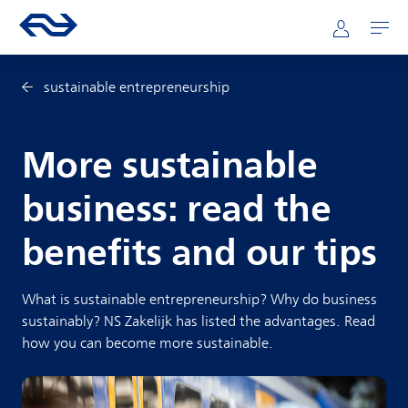
Skip to main content
Mainnavigation
Go to the homepage of ns.nl
Mijn NS
Open
sustainable entrepreneurship
More sustainable
business: read the
benefits and our tips
What is sustainable entrepreneurship? Why do business
sustainably? NS Zakelijk has listed the advantages. Read
how you can become more sustainable.