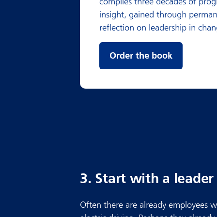
compiles three decades of prog
insight, gained through perma
reflection on leadership in chan
Order the book
3. Start with a leade
Often there are already employees w