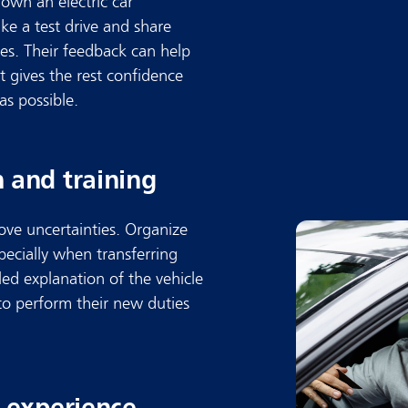
 own an electric car
ke a test drive and share
ues. Their feedback can help
t gives the rest confidence
as possible.
 and training
ove uncertainties. Organize
pecially when transferring
ed explanation of the vehicle
to perform their new duties
n experience