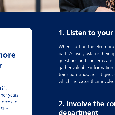
1. Listen to you
When starting the electrificat
more
part. Actively ask for their 
questions and concerns are th
r
gather valuable information 
transition smoother. It gives
which increases their involv
e?"
,
her years
 forces to
2. Involve the 
. She
department