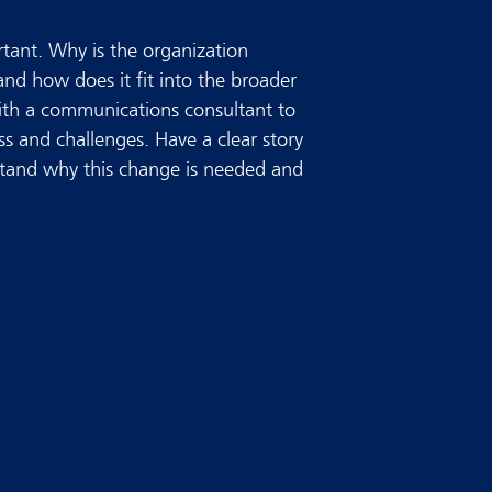
rtant. Why is the organization
 and how does it fit into the broader
ith a communications consultant to
s and challenges. Have a clear story
tand why this change is needed and