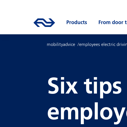
Skip to main content
Mainnavigation
Go to the homepage of ns.nl
Products
Open submenu
From door t
mobilityadvice
employees electric drivi
Six tips
employ