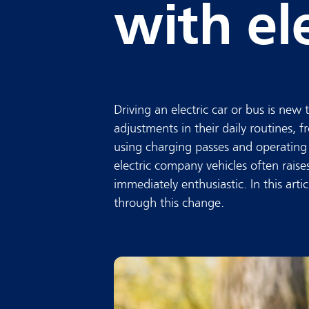
with ele
Driving an electric car or bus is new 
adjustments in their daily routines,
using charging passes and operating 
electric company vehicles often raise
immediately enthusiastic. In this arti
through this change.