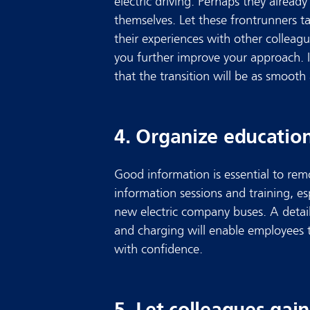
electric driving. Perhaps they already
themselves. Let these frontrunners ta
their experiences with other colleag
you further improve your approach. I
that the transition will be as smooth 
4. Organize education
Good information is essential to rem
information sessions and training, es
new electric company buses. A detail
and charging will enable employees 
with confidence.
5. Let colleagues gai