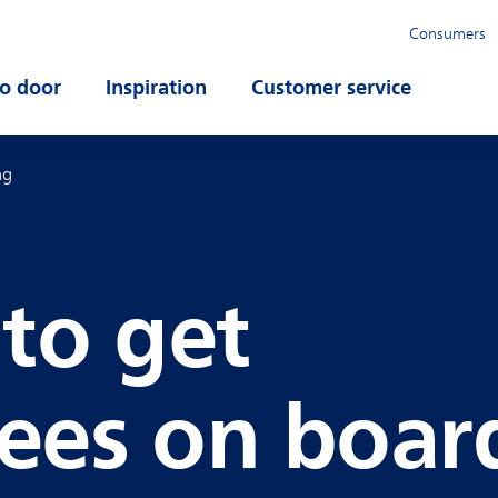
Consumers
o door
Open submenu
Inspiration
Open submenu
Customer service
Open su
ng
 to get
ees on boar