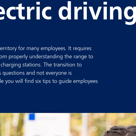
ctric drivin
territory for many employees. It requires
 from properly understanding the range to
charging stations. The transition to
s questions and not everyone is
cle you will find six tips to guide employees