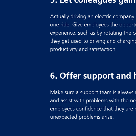
Actually driving an electric company
one ride. Give employees the opportu
experience, such as by rotating the 
they get used to driving and chargin
productivity and satisfaction.
6. Offer support and 
Make sure a support team is always 
and assist with problems with the new
employees confidence that they are
unexpected problems arise.