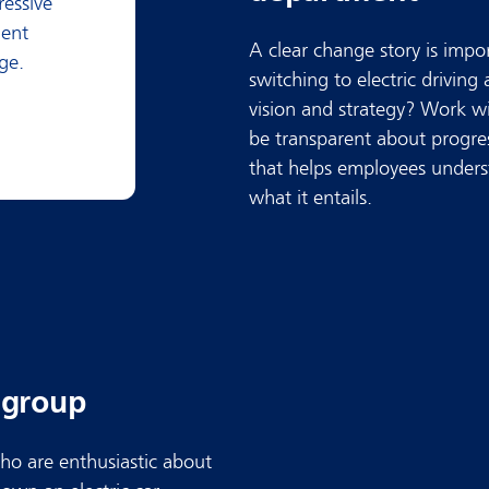
ressive
nent
A clear change story is impo
ge.
switching to electric driving
vision and strategy? Work w
be transparent about progres
that helps employees unders
what it entails.
r group
ho are enthusiastic about