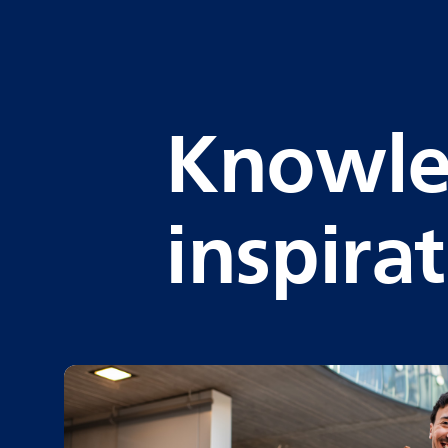
Knowle
inspira