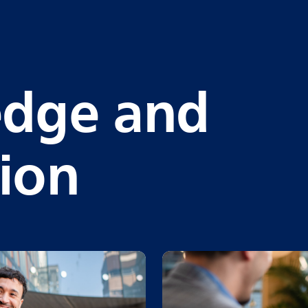
dge and
tion