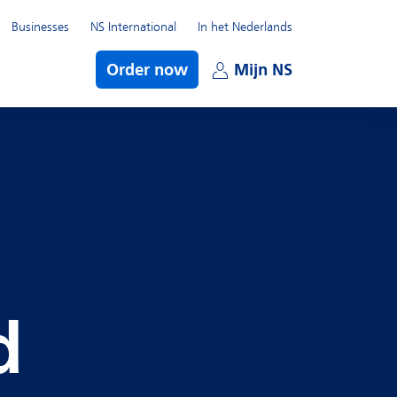
Businesses
NS International
In het Nederlands
bmenu
Order now
Mijn NS
Open subme
d