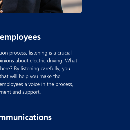
r employees
ion process, listening is a crucial
opinions about electric driving. What
ere? By listening carefully, you
that will help you make the
 employees a voice in the process,
ement and support.
communications