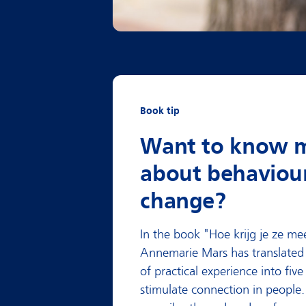
Book tip
Want to know 
about behaviou
change?
In the book
"Hoe krijg je ze me
Annemarie Mars has translated 
of practical experience into five
stimulate connection in people