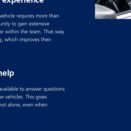
 vehicle requires more than
nity to gain extensive
car within the team. That way
g, which improves their
help
available to answer questions
 vehicles. This gives
 not alone, even when