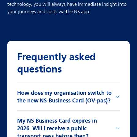
technology, you will always have immediate insight into
your journeys and costs via the NS app.
Frequently asked
questions
How does my organisation switch to
the new NS-Business Card (OV-pas)?
My NS Business Card expires in
2026. Will I receive a public
transport pass before then?