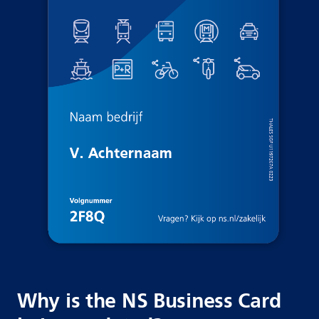
Why is the NS Business Card