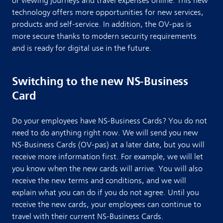
or viewing journeys and travel expenses online. This new
technology offers more opportunities for new services,
products and self-service. In addition, the OV-pas is
more secure thanks to modern security requirements
and is ready for digital use in the future.
Switching to the new NS-Business
Card
Do your employees have NS-Business Cards? You do not
need to do anything right now. We will send you new
NS-Business Cards (OV-pas) at a later date, but you will
receive more information first. For example, we will let
you know when the new cards will arrive. You will also
receive the new terms and conditions, and we will
explain what you can do if you do not agree. Until you
receive the new cards, your employees can continue to
travel with their current NS-Business Cards.