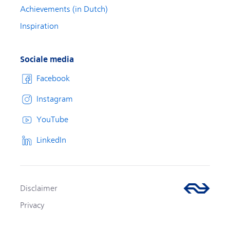
Achievements (in Dutch)
Inspiration
Sociale media
Facebook
Instagram
YouTube
LinkedIn
Disclaimer
Privacy