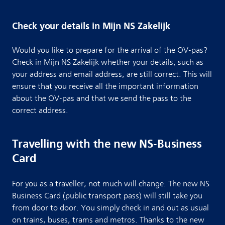
Check your details in Mijn NS Zakelijk
Would you like to prepare for the arrival of the OV-pas?
Check in Mijn NS Zakelijk whether your details, such as
your address and email address, are still correct. This will
ensure that you receive all the important information
about the OV-pas and that we send the pass to the
correct address.
Travelling with the new NS-Business
Card
For you as a traveller, not much will change. The new NS
Business Card (public transport pass) will still take you
from door to door. You simply check in and out as usual
on trains, buses, trams and metros. Thanks to the new