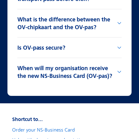
What is the difference between the
OV-chipkaart and the OV-pas?
Is OV-pass secure?
When will my organisation receive
the new NS-Business Card (OV-pas)?
Shortcut to...
Order your NS-Business Card