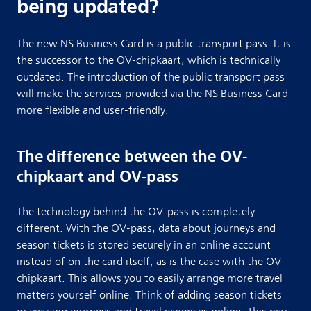
being updated?
The new NS Business Card is a public transport pass. It is
the successor to the OV-chipkaart, which is technically
outdated. The introduction of the public transport pass
will make the services provided via the NS Business Card
more flexible and user-friendly.
The difference between the OV-
chipkaart and OV-pass
The technology behind the OV-pass is completely
different. With the OV-pass, data about journeys and
season tickets is stored securely in an online account
instead of on the card itself, as is the case with the OV-
chipkaart. This allows you to easily arrange more travel
matters yourself online. Think of adding season tickets