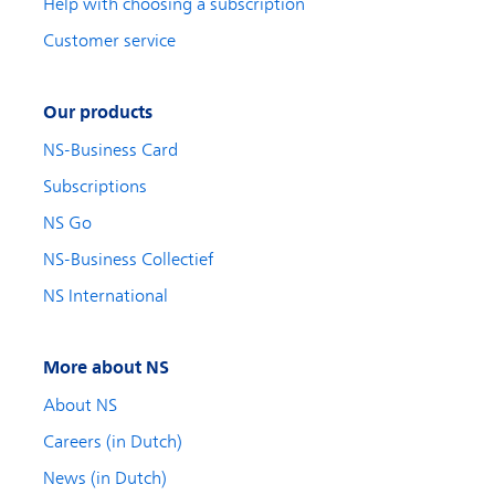
Help with choosing a subscription
Customer service
Our products
NS-Business Card
Subscriptions
NS Go
NS-Business Collectief
NS International
More about NS
About NS
Careers (in Dutch)
News (in Dutch)