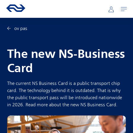
Skip to main content
Mainnavigation
Go to the homepage of ns.nl
Mijn NS
Open
ov pas
The new NS-Business
Card
The current NS Business Card is a public transport chip
card. The technology behind it is outdated. That is why
the public transport pass will be introduced nationwide
in 2026. Read more about the new NS Business Card.