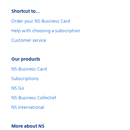
Shortcut to...
Order your NS-Business Card
Help with choosing a subscription
Customer service
Our products
NS-Business Card
Subscriptions
NS Go
NS-Business Collectief
NS International
More about NS