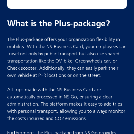
What is the Plus-package?
The Plus-package offers your organization flexibility in
mobility. With the NS-Business Card, your employees can
travel not only by public transport but also use shared
transportation like the OV-bike, Greenwheels car, or
Check scooter. Additionally, they can easily park their
own vehicle at P+R locations or on the street.
All trips made with the NS-Business Card are
automatically processed in NS Go, ensuring a clear
administration. The platform makes it easy to add trips
with personal transport, allowing you to always monitor
the costs incurred and CO2 emissions.
Furthermore, the Plus-package from NS Go provides