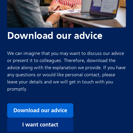
Download our advice
We can imagine that you may want to discuss our advice
or present it to colleagues. Therefore, download the
advice along with the explanation we provide. If you have
any questions or would like personal contact, please
leave your details and we will get in touch with you
promptly.
Download our advice
I want contact