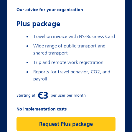
Our advice for your organization
Plus package
Travel on invoice with NS-Business Card
Wide range of public transport and
shared transport
Trip and remote work registration
Reports for travel behavior, CO2, and
payroll
No implementation costs
Request Plus package