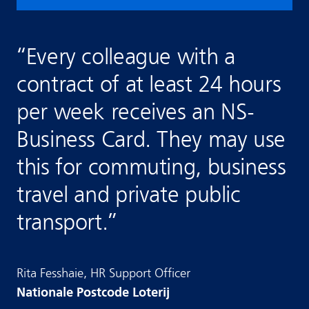
“
Every colleague with a
contract of at least 24 hours
per week receives an NS-
Business Card. They may use
this for commuting, business
travel and private public
transport.
”
Rita
Fesshaie
,
HR Support Officer
Nationale Postcode Loterij