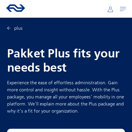
Skip to main content
Mainnavigation
Go to the homepage of ns.nl
Mijn NS
Open
plus
Pakket Plus fits your
needs best
Experience the ease of effortless administration. Gain
more control and insight without hassle. With the Plus
package, you manage all your employees' mobility in one
platform. We'll explain more about the Plus package and
why it's a fit for your organization.