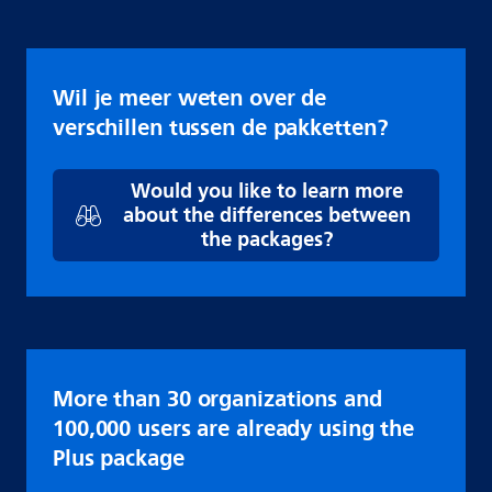
Wil je meer weten over de
verschillen tussen de pakketten?
Would you like to learn more
about the differences between
the packages?
More than 30 organizations and
100,000 users are already using the
Plus package