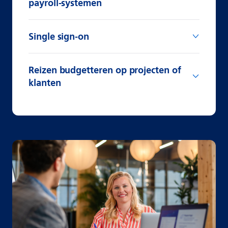
payroll-systemen
Single sign-on
Reizen budgetteren op projecten of
klanten