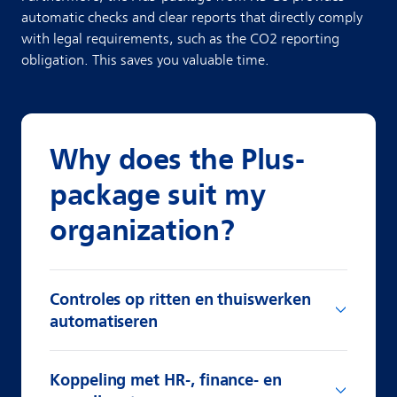
automatic checks and clear reports that directly comply
with legal requirements, such as the CO2 reporting
obligation. This saves you valuable time.
Why does the Plus-
package suit my
organization?
Controles op ritten en thuiswerken
automatiseren
Koppeling met HR-, finance- en