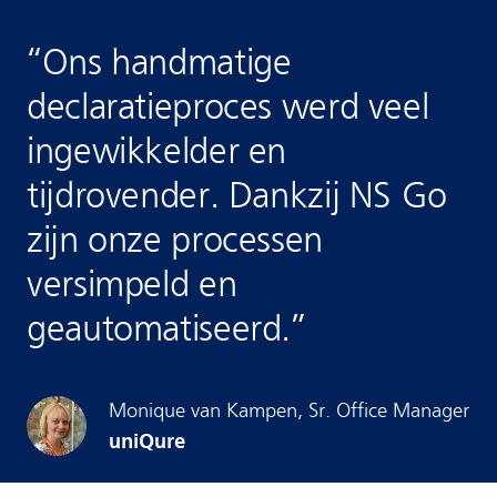
“
Ons handmatige
declaratieproces werd veel
ingewikkelder en
tijdrovender. Dankzij NS Go
zijn onze processen
versimpeld en
geautomatiseerd.
”
Monique
van Kampen
,
Sr. Office Manager
uniQure