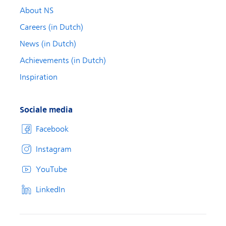
About NS
Careers (in Dutch)
News (in Dutch)
Achievements (in Dutch)
Inspiration
Sociale media
Facebook
Instagram
YouTube
LinkedIn