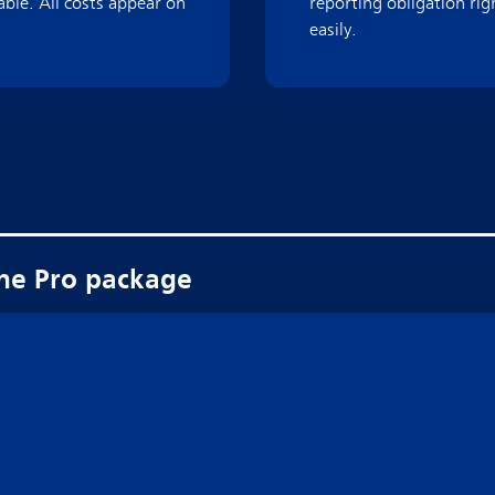
able. All costs appear on
reporting obligation ri
easily.
the Pro package