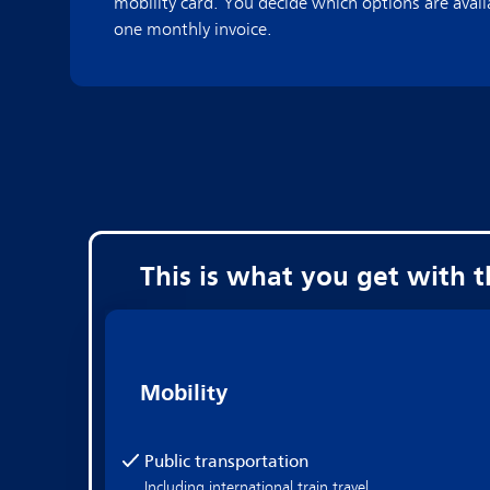
mobility card. You decide which options are avail
one monthly invoice.
This is what you get with 
Mobility
Public transportation
Including international train travel