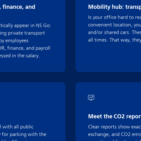
, finance, and
Mobility hub: trans
Is your office hard to r
convenient location, yo
ically appear in NS Go:
and/or shared cars. Thes
ing private transport
all times. That way, the
 by employees
R, finance, and payroll
sed in the salary.
Meet the CO2 report
 with all public
Clear reports show exact
 for parking with the
exchange, and CO2 emis