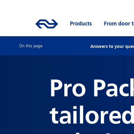
Skip to main content
Mainnavigation
Go to the homepage of ns.nl
Products
Open submenu
From door t
On this page
Answers to your que
Pro Pac
tailore