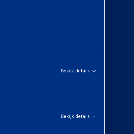
Bekijk details
Bekijk details