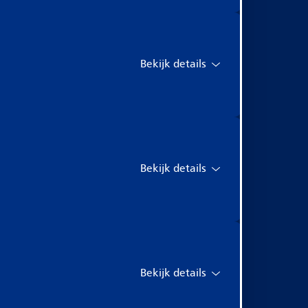
Bekijk details
Bekijk details
Bekijk details