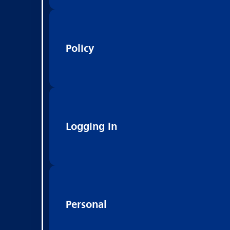
Policy
Logging in
Personal