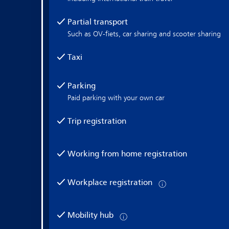
Partial transport
Such as OV-fiets, car sharing and scooter sharing
Taxi
Parking
Paid parking with your own car
Trip registration
Working from home registration
Workplace registration
Mobility hub