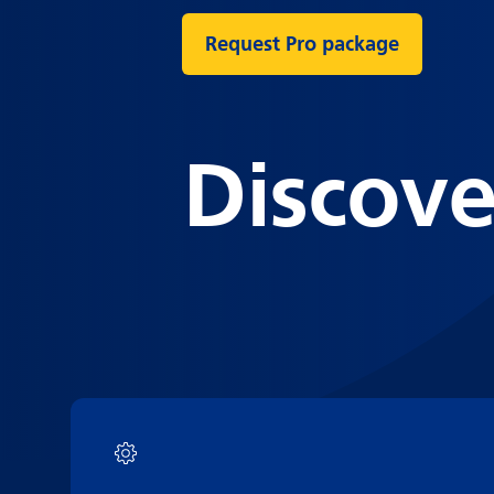
Request Pro package
Discove