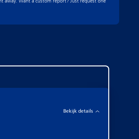
ght away. Want a custom report? Just request one
Bekijk details