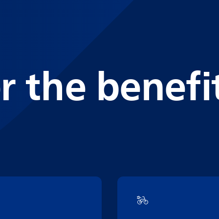
r the benefi