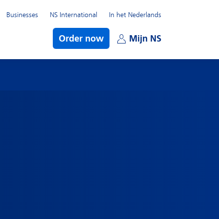
Businesses
NS International
In het Nederlands
bmenu
Order now
Mijn NS
Open subme