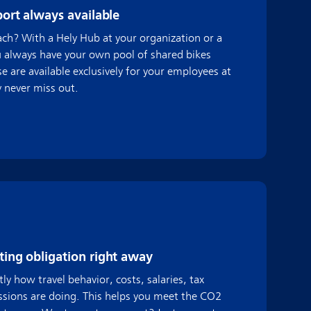
port always available
each? With a Hely Hub at your organization or a
u always have your own pool of shared bikes
e are available exclusively for your employees at
y never miss out.
ing obligation right away
ly how travel behavior, costs, salaries, tax
sions are doing. This helps you meet the CO2