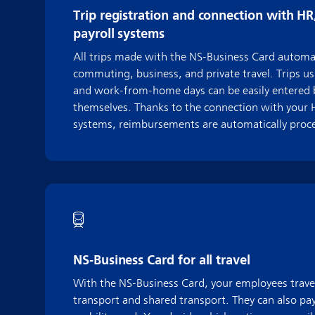
Trip registration and connection with HR
payroll systems
All trips made with the NS-Business Card automat
commuting, business, and private travel. Trips us
and work-from-home days can be easily entered
themselves. Thanks to the connection with your H
systems, reimbursements are automatically proces
NS-Business Card for all travel
With the NS-Business Card, your employees travel
transport and shared transport. They can also pay