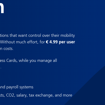
n
tions that want control over their mobility
€ 4.99 per user
. Without much effort, for
n costs.
ess Cards, while you manage all
.
and payroll systems
sts, CO2, salary, tax exchange, and more