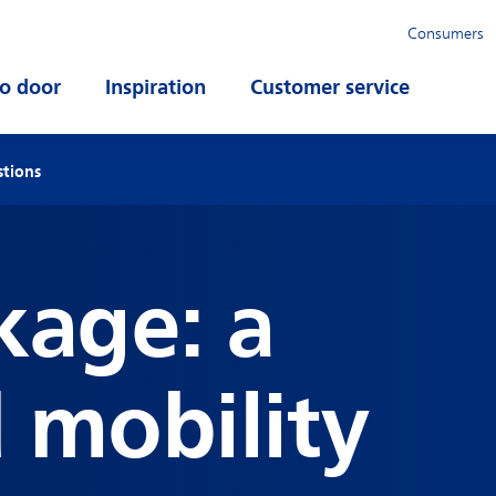
Consumers
o door
Open submenu
Inspiration
Open submenu
Customer service
Open su
stions
kage: a
d mobility