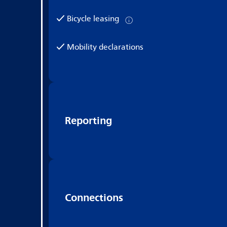
Bicycle leasing
Mobility declarations
Reporting
Connections