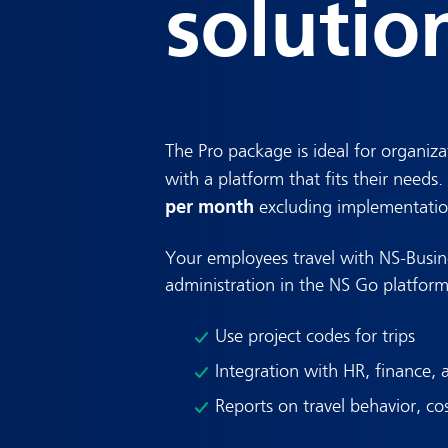
solutio
The Pro package is ideal for organiza
with a platform that fits their needs
per month
excluding implementatio
Your employees travel with NS-Busin
administration in the NS Go platform
Use project codes for trips
Integration with HR, finance, 
Reports on travel behavior, co