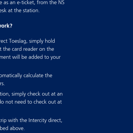
e as an e-ticket, from the NS
sk at the station.
work?
rect Toeslag, simply hold
t the card reader on the
ment will be added to your
matically calculate the
rs.
ion, simply check out at an
do not need to check out at
ip with the Intercity direct,
ibed above.