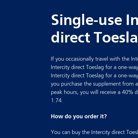
Single-use In
direct Toesl
If you occasionally travel with the In
Intercity direct Toeslag for a one-way
Intercity direct Toeslag for a one-wa
you purchase the supplement from a
peak hours, you will receive a 40% dis
1.74.
How do you order it?
You can buy the Intercity direct To