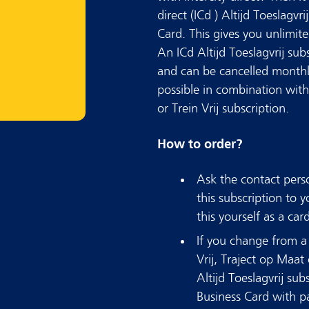
direct (ICd ) Altijd Toeslagvr
Card. This gives you unlimite
An ICd Altijd Toeslagvrij su
and can be cancelled monthly.
possible in combination with 
or Trein Vrij subscription.
How to order?
Ask the contact pers
this subscription to
this yourself as a car
If you change from a 
Vrij, Traject op Maat 
Altijd Toeslagvrij sub
Business Card with p