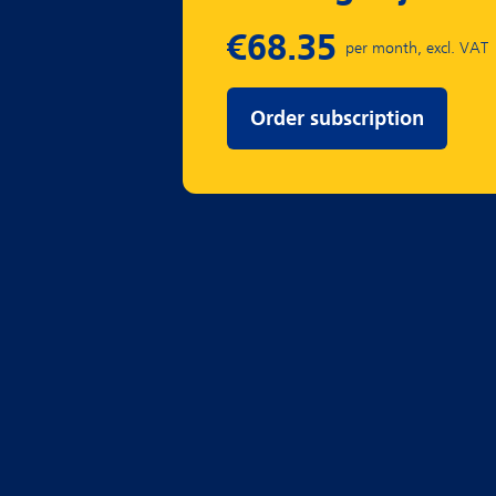
Order subscription