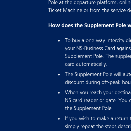
Pole at the departure platform, onlin
Ticket Machine or from the service de
How does the Supplement Pole 
To buy a one-way Intercity di
your NS-Business Card agains
Supplement Pole. The supple
card automatically.
The Supplement Pole will auto
discount during off-peak hou
When you reach your destinat
NS card reader or gate. You 
the Supplement Pole.
If you wish to make a return tr
simply repeat the steps descr