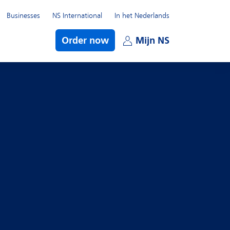
Businesses
NS International
In het Nederlands
bmenu
Order now
Mijn NS
Open subme