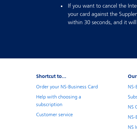
If you want to cancel the Inte
your card against the Supple
within 30 seconds, and it wi
Shortcut to...
Our
Order your NS-Business Card
NS-
Help with choosing a
Subs
subscription
NS 
Customer service
NS-B
NS I