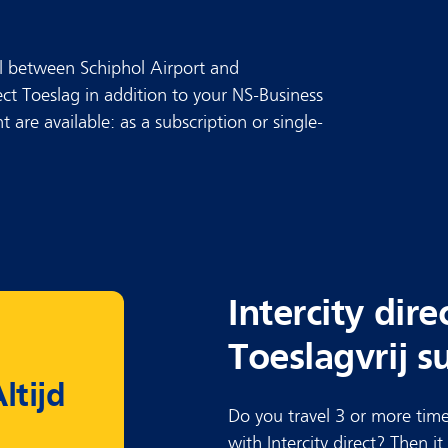
avel between Schiphol Airport and
ect Toeslag in addition to your NS-Business
 are available: as a subscription or single-
Intercity dire
Toeslagvrij s
ltijd
Do you travel 3 or more time
with Intercity direct? Then i