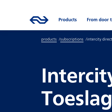
Skip to main content
Mainnavigation
Go to the homepage of ns.nl
Products
Open submenu
From door t
products
subscriptions
intercity direct
Intercit
Toesla