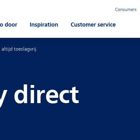
Consumers
o door
Open submenu
Inspiration
Open submenu
Customer service
Open su
 altijd toeslagvrij
y direct
g