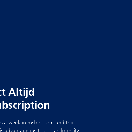
ct Altijd
ubscription
s a week in rush hour round trip
t is advantageous to add an Intercity