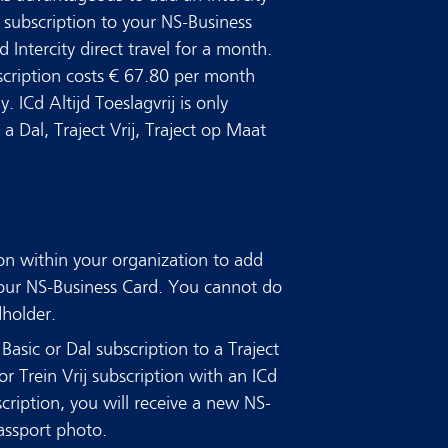
ij subscription to your NS-Business
d Intercity direct travel for a month.
bscription costs € 67.80 per month
 ICd Altijd Toeslagvrij is only
a Dal, Traject Vrij, Traject op Maat
on within your organization to add
 your NS-Business Card. You cannot do
dholder.
Basic or Dal subscription to a Traject
or Trein Vrij subscription with an ICd
scription, you will receive a new NS-
assport photo.