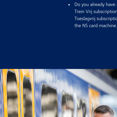
Do you already have a
Trein Vrij subscriptio
Toeslagvrij subscript
the NS card machine