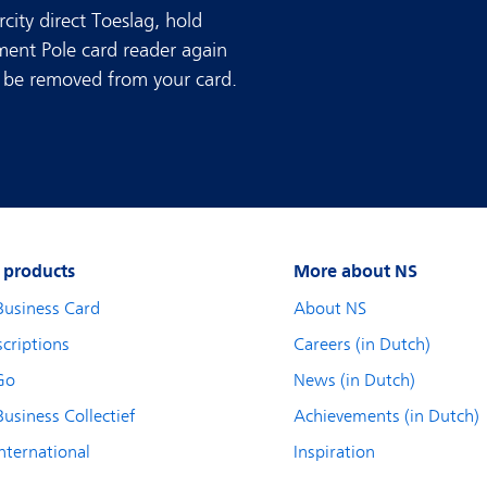
rcity direct Toeslag, hold
ment Pole card reader again
ll be removed from your card.
 products
More about NS
Business Card
About NS
criptions
Careers (in Dutch)
Go
News (in Dutch)
usiness Collectief
Achievements (in Dutch)
nternational
Inspiration