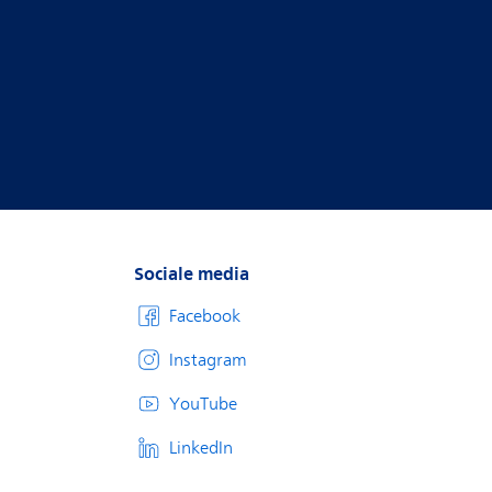
Sociale media
Facebook
Instagram
YouTube
LinkedIn