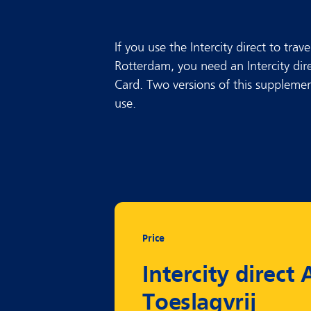
If you use the Intercity direct to tr
Rotterdam, you need an Intercity dir
Card. Two versions of this supplement
use.
Price
Intercity direct A
Toeslagvrij