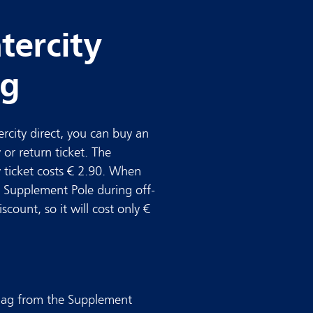
tercity
ag
tercity direct, you can buy an
 or return ticket. The
y ticket costs € 2.90. When
 Supplement Pole during off-
count, so it will cost only €
eslag from the Supplement