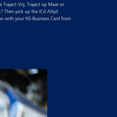
 Traject Vrij, Traject op Maat or
n? Then pick up the ICd Altijd
ion with your NS-Business Card from
.