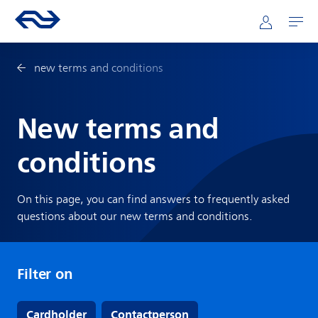
Skip to main content
Mainnavigation
Go to the homepage of ns.nl
Mijn NS
Open
new terms and conditions
New terms and
conditions
On this page, you can find answers to frequently asked
questions about our new terms and conditions.
Filter on
Cardholder
Contactperson