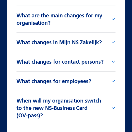
What are the main changes for my
organisation?
What changes in Mijn NS Zakelijk?
What changes for contact persons?
What changes for employees?
When will my organisation switch
to the new NS‑Business Card
(OV‑pass)?