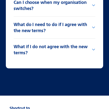
Can I choose when my organisation
switches?
What do I need to do if I agree with
the new terms?
What if I do not agree with the new
terms?
Shortcut to...