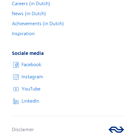
Careers (in Dutch)
News (in Dutch)
Achievements (in Dutch)
Inspiration
Sociale media
Facebook
Instagram
YouTube
LinkedIn
Disclaimer