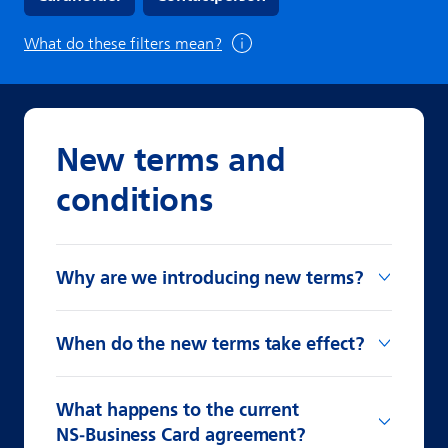
What do these filters mean?
New terms and
conditions
Why are we introducing new terms?
When do the new terms take effect?
What happens to the current
NS‑Business Card agreement?