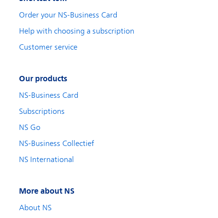
Order your NS-Business Card
Help with choosing a subscription
Customer service
Our products
NS-Business Card
Subscriptions
NS Go
NS-Business Collectief
NS International
More about NS
About NS