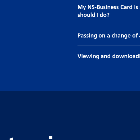
My NS-Business Card is
should I do?
Passing on a change of
Viewing and downloadi