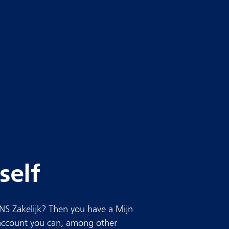
self
NS Zakelijk? Then you have a Mijn
 account you can, among other