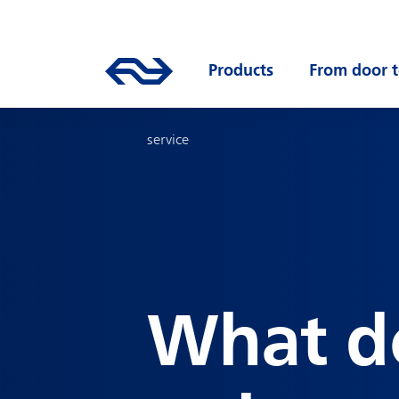
Skip to main content
Mainnavigation
Go to the homepage of ns.nl
Products
Open submenu
From door t
service
What d