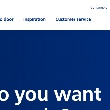
Consumers
o door
Open submenu
Inspiration
Open submenu
Customer service
Open su
o you want