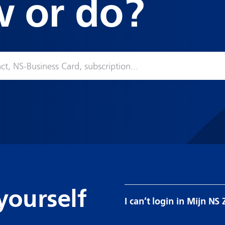
w or do?
yourself
I can’t login in Mijn NS 