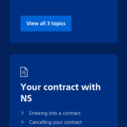
View all 3 topics
Your contract with
NS
Entering into a contract
Cancelling your contract