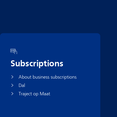
Subscriptions
About business subscriptions
Dal
Traject op Maat