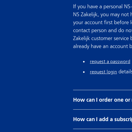
If you have a personal NS-
NS Zakelijk, you may not
your account first before l
contact person and do not
Zakelijk customer service 
already have an account bu
request a password
detail
request login
How can I order one or
How can I add a subscri