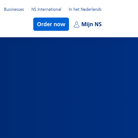
Businesses
NS International
In het Nederlands
bmenu
Order now
Mijn NS
Open subme