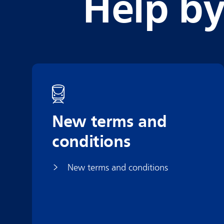
Help by
New terms and
conditions
New terms and conditions