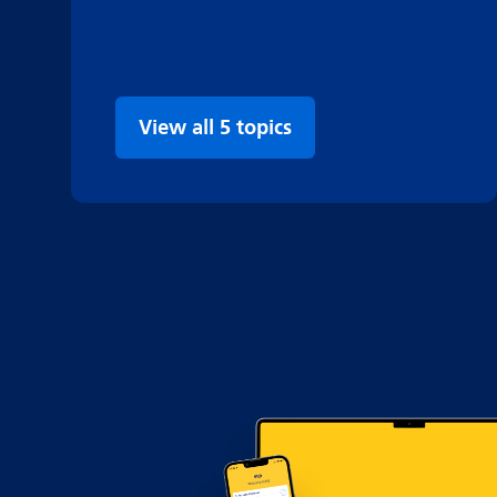
View all 5 topics