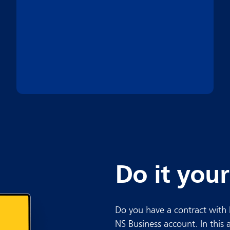
Do it your
Do you have a contract with 
NS Business account. In this