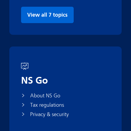
View all 7 topics
NS Go
About NS Go
Tax regulations
Privacy & security