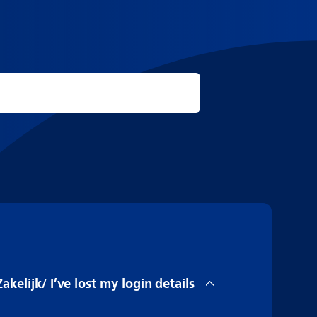
Zakelijk/ I’ve lost my login details