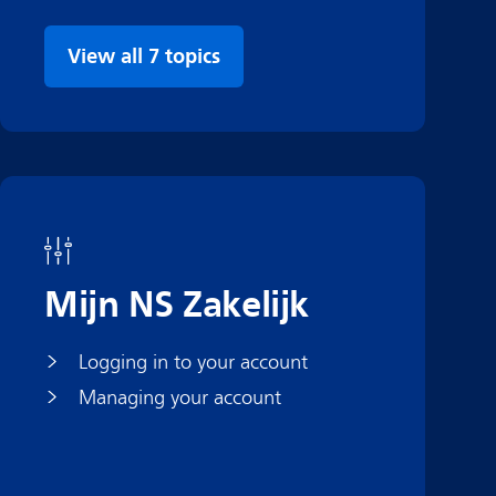
View all 7 topics
Mijn NS Zakelijk
Logging in to your account
Managing your account