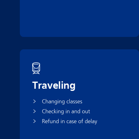
Traveling
Changing classes
Checking in and out
Refund in case of delay