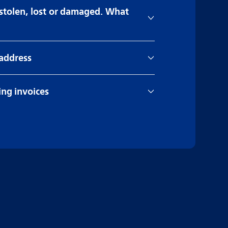
 stolen, lost or damaged. What
 address
ng invoices