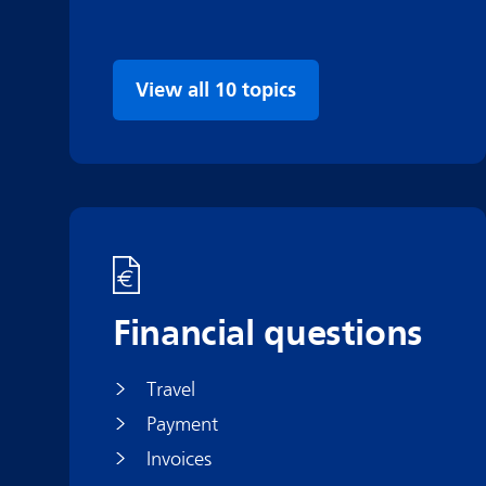
View all 10 topics
Financial questions
Travel
Payment
Invoices