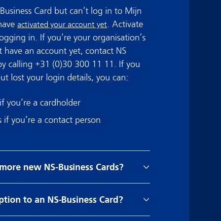
Business Card but can’t log in to Mijn
 have
. Activate
activated your account yet
ogging in. If you’re your organisation’s
 have an account yet, contact NS
by calling +31 (0)30 300 11 11. If you
t lost your login details, you can:
if you’re a cardholder
s if you’re a contact person
 more new NS-Business Cards?
ption to an NS-Business Card?