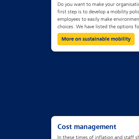
More on sustainable mobility