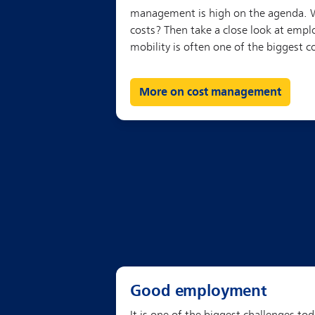
More on cost management