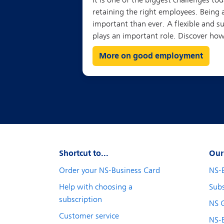
More on good employment
Shortcut to...
Our
Order your NS-Business Card
NS-
Help with choosing a
Subs
subscription
NS 
Customer service
NS-B