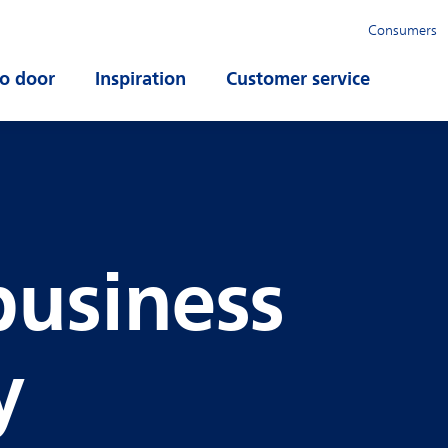
Consumers
o door
Open submenu
Inspiration
Open submenu
Customer service
Open su
business
y