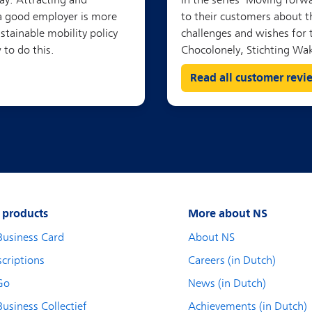
Read all customer revi
 products
More about NS
Business Card
About NS
criptions
Careers (in Dutch)
Go
News (in Dutch)
usiness Collectief
Achievements (in Dutch)