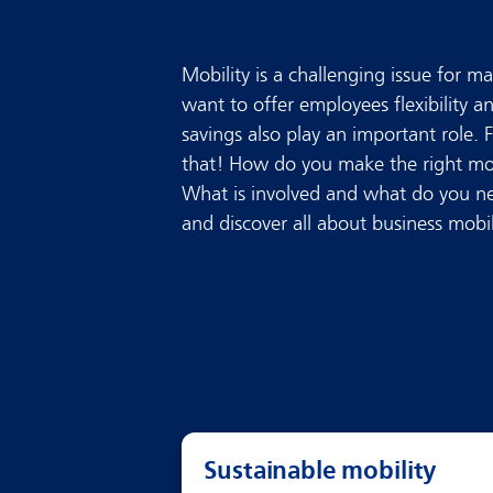
Mobility is a challenging issue for 
want to offer employees flexibility a
savings also play an important role. 
that! How do you make the right mob
What is involved and what do you ne
and discover all about business mobil