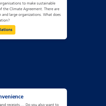
lations