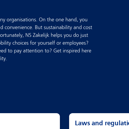
many organisations. On the one hand, you
nd convenience. But sustainability and cost
Fortunately, NS Zakelijk helps you do just
ility choices for yourself or employees?
ed to pay attention to? Get inspired here
ity.