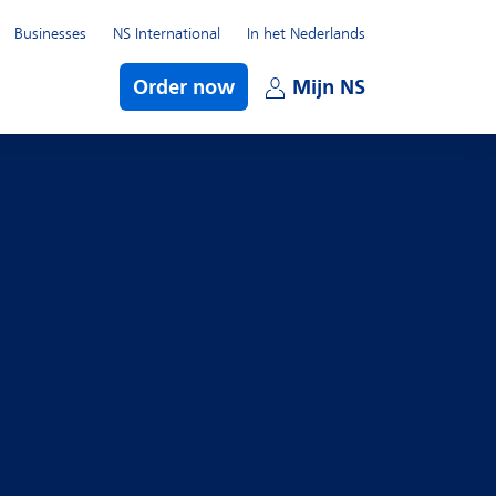
Businesses
NS International
In het Nederlands
bmenu
Order now
Mijn NS
Open subme