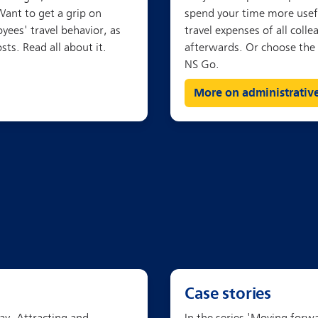
More on administrativ