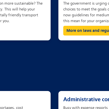
More on laws and regu