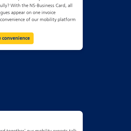
e convenience