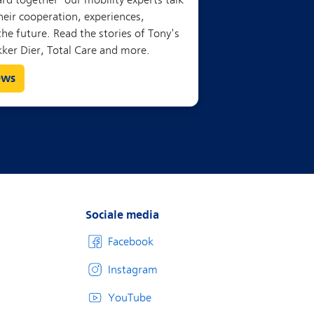
ews
Sociale media
Facebook
Instagram
YouTube