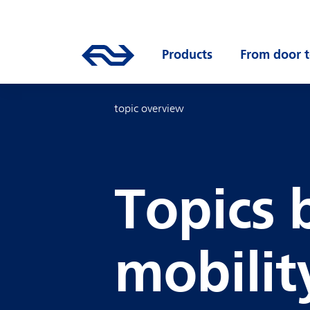
Skip to main content
Mainnavigation
Go to the homepage of ns.nl
Products
Open submenu
From door t
topic overview
Topics 
mobilit