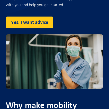
with you and help you get started.
Yes, I want advice
Why make mobility