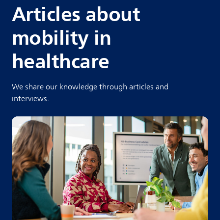
Articles about
mobility in
healthcare
We share our knowledge through articles and
interviews.