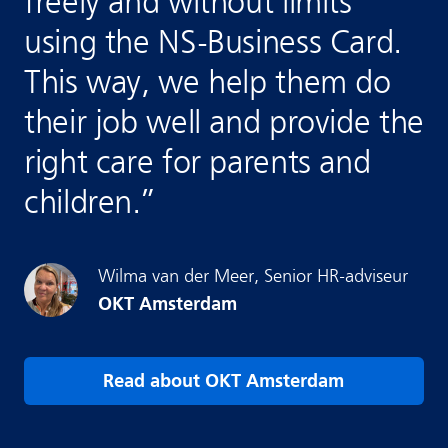
freely and without limits
using the NS-Business Card.
This way, we help them do
their job well and provide the
right care for parents and
children.
”
Wilma
van der Meer
,
Senior HR-adviseur
OKT Amsterdam
Read about OKT Amsterdam