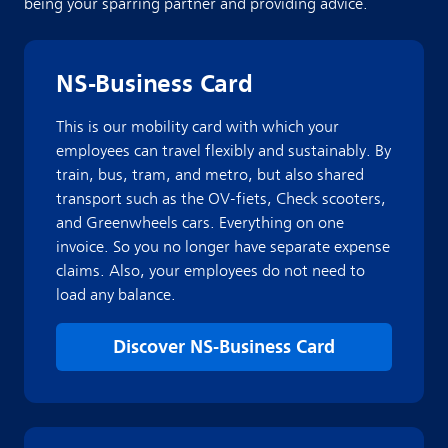
being your sparring partner and providing advice.
NS-Business Card
This is our mobility card with which your
employees can travel flexibly and sustainably. By
train, bus, tram, and metro, but also shared
transport such as the OV-fiets, Check scooters,
and Greenwheels cars. Everything on one
invoice. So you no longer have separate expense
claims. Also, your employees do not need to
load any balance.
Discover NS-Business Card