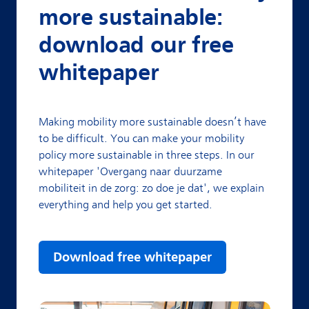
more sustainable:
download our free
whitepaper
Making mobility more sustainable doesn’t have
to be difficult. You can make your mobility
policy more sustainable in three steps. In our
whitepaper 'Overgang naar duurzame
mobiliteit in de zorg: zo doe je dat', we explain
everything and help you get started.
Download free whitepaper