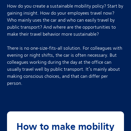
How do you create a sustainable mobility policy? Start by
gaining insight. How do your employees travel now?
Who mainly uses the car and who can easily travel by
public transport? And where are the opportunities to
make their travel behavior more sustainable?
There is no one-size-fits-all solution. For colleagues with
evening or night shifts, the car is often necessary. But
colleagues working during the day at the office can
usually travel well by public transport. It’s mainly about
making conscious choices, and that can differ per
person.
How to make mobility