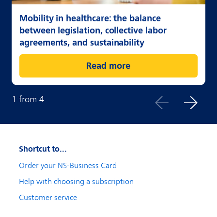
Mobility in healthcare: the balance
between legislation, collective labor
agreements, and sustainability
Read more
1
from
4
Shortcut to...
Order your NS-Business Card
Help with choosing a subscription
Customer service