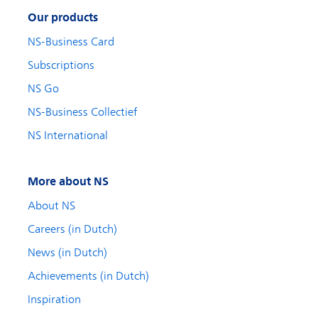
Our products
NS-Business Card
Subscriptions
NS Go
NS-Business Collectief
NS International
More about NS
About NS
Careers (in Dutch)
News (in Dutch)
Achievements (in Dutch)
Inspiration