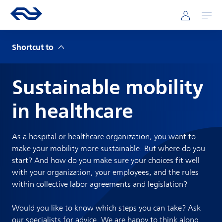
Skip to main content
Mainnavigation
Go to the homepage of ns.nl
Mijn NS
Open
Shortcut to
Sustainable mobility
in healthcare
As a hospital or healthcare organization, you want to
make your mobility more sustainable. But where do you
start? And how do you make sure your choices fit well
with your organization, your employees, and the rules
within collective labor agreements and legislation?
Would you like to know which steps you can take? Ask
our specialists for advice. We are happy to think along