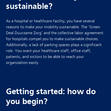
sustainable?
As a hospital or healthcare facility, you have several
reasons to make your mobility sustainable. The 'Green
Deal Duurzame Zorg' and the collective labor agreement
for hospitals compel you to make sustainable choices.
Additionally, a lack of parking spaces plays a significant
role. You want your healthcare staff, office staff,
patients, and visitors to be able to reach your
organization easily.
Getting started: how do
you begin?