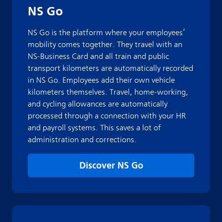
NS Go
NS Go is the platform where your employees’
mobility comes together. They travel with an
NS-Business Card and all train and public
transport kilometers are automatically recorded
in NS Go. Employees add their own vehicle
kilometers themselves. Travel, home-working,
and cycling allowances are automatically
processed through a connection with your HR
and payroll systems. This saves a lot of
administration and corrections.
Discover NS Go