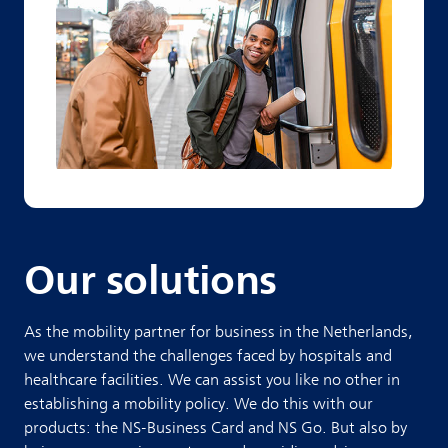
Our solutions
As the mobility partner for business in the Netherlands,
we understand the challenges faced by hospitals and
healthcare facilities. We can assist you like no other in
establishing a mobility policy.
We do this with our
products: the NS-Business Card and NS Go. But also by