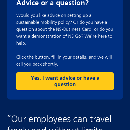
Advice or a question?
Would you like advice on setting up a
sustainable mobility policy? Or do you have a
question about the NS-Business Card, or do you
want a demonstration of NS Go? We’re here to
help.
Click the button, fill in your details, and we will
call you back shortly.
Yes, I want advice or have a
question
“
Our employees can travel