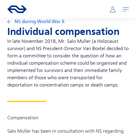
Skip to main content
Main navigation
Go to the homepage of ns.nl
Mijn NS
Open
NS during World War II
Individual compensation
In late November 2018, Mr. Salo Muller (a Holocaust
survivor) and NS President-Director Van Boxtel decided to
form a committee to consider the question of how an
individual compensation scheme could be organised and
implemented for survivors and their immediate family
members of those who were transported for
deportation to concentration camps or death camps.