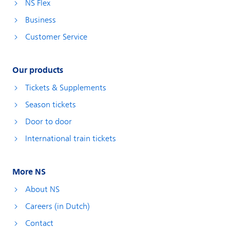
NS Flex
Business
Customer Service
Our products
Tickets & Supplements
Season tickets
Door to door
International train tickets
More NS
About NS
Careers (in Dutch)
Contact