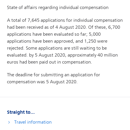
Straight to...
Travel information