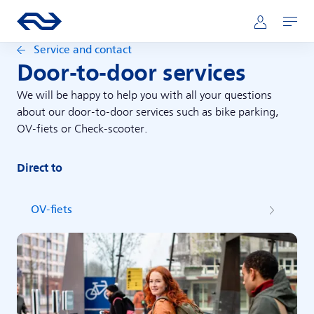
Skip to main content
Main navigation
Go to the homepage of ns.nl
Mijn NS
Open
Service and contact
Door-to-door services
We will be happy to help you with all your questions
about our door-to-door services such as bike parking,
OV-fiets or Check-scooter.
Direct to