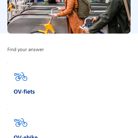
OV-fiets
OV-ebike