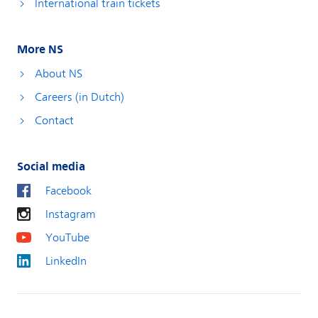
International train tickets
More NS
About NS
Careers (in Dutch)
Contact
Social media
Facebook
Instagram
YouTube
LinkedIn