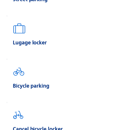
Lugage locker
Bicycle parking
Cancel bicycle locker