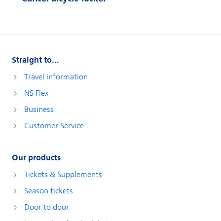
Straight to...
Travel information
NS Flex
Business
Customer Service
Our products
Tickets & Supplements
Season tickets
Door to door