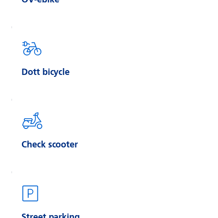
Dott bicycle
Check scooter
Street parking