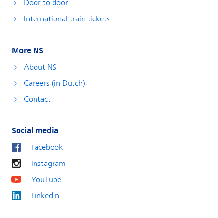
Door to door
International train tickets
More NS
About NS
Careers (in Dutch)
Contact
Social media
Facebook
Instagram
YouTube
LinkedIn