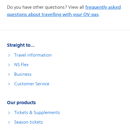
Straight to...
Travel information
NS Flex
Business
Customer Service
Our products
Tickets & Supplements
Season tickets