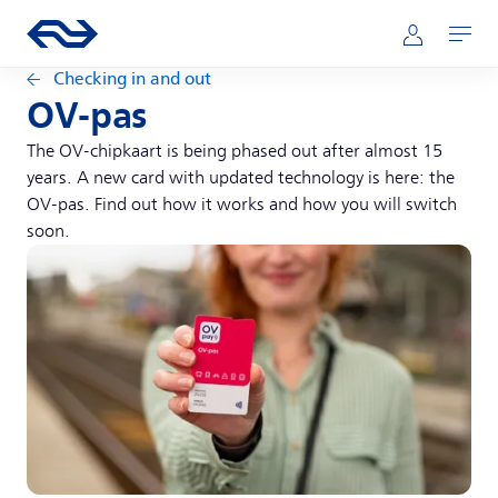
Skip to main content
Main navigation
Go to the homepage of ns.nl
Mijn NS
Open
Checking in and out
OV-pas
The OV-chipkaart is being phased out after almost 15
years. A new card with updated technology is here: the
OV-pas. Find out how it works and how you will switch
soon.