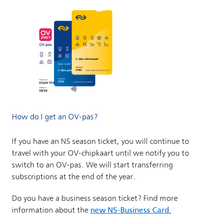
How do I get an OV-pas?