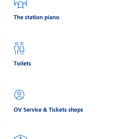
The station piano
Toilets
OV Service & Tickets shops