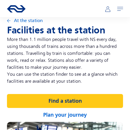
Skip to main content
Main navigation
Go to the homepage of ns.nl
Mijn NS
Open
At the station
Facilities at the station
More than 1.1 million people travel with NS every day,
using thousands of trains across more than a hundred
stations. Travelling by train is comfortable: you can
work, read or relax. Stations also offer a variety of
facilities to make your journey easier.
You can use the station finder to see at a glance which
facilities are available at your station.
Find a station
Plan your journey