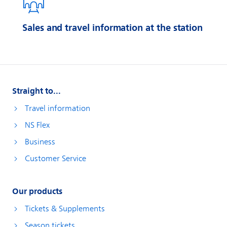
Sales and travel information at the station
Straight to...
Travel information
NS Flex
Business
Customer Service
Our products
Tickets & Supplements
Season tickets