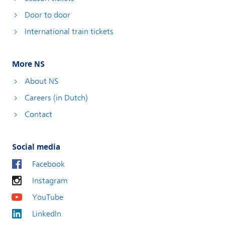
Door to door
International train tickets
More NS
About NS
Careers (in Dutch)
Contact
Social media
Facebook
Instagram
YouTube
LinkedIn