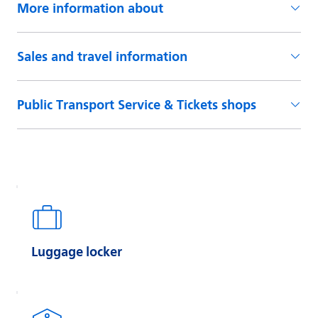
Luggage locker