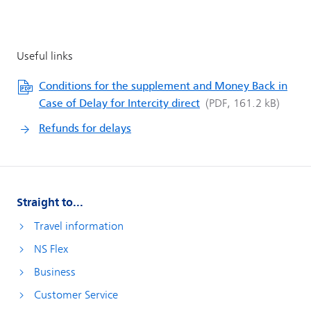
Conditions for the supplement and Money Back in
Case of Delay for Intercity direct
Refunds for delays
Straight to...
Travel information
NS Flex
Business
Customer Service