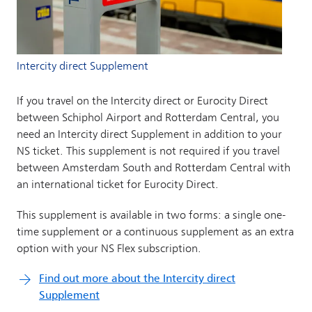
Intercity direct Supplement