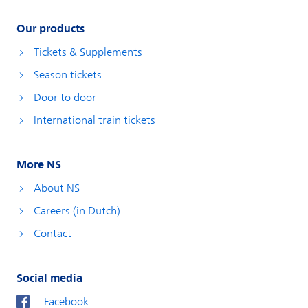
Our products
Tickets & Supplements
Season tickets
Door to door
International train tickets
More NS
About NS
Careers (in Dutch)
Contact
Social media
Facebook