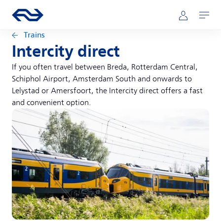
Skip to main content
Main navigation
Go to the homepage of ns.nl
Mijn NS
Open
Trains
Intercity direct
If you often travel between Breda, Rotterdam Central,
Schiphol Airport, Amsterdam South and onwards to
Lelystad or Amersfoort, the Intercity direct offers a fast
and convenient option.