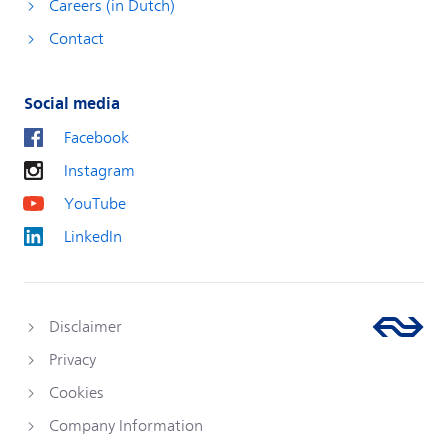
Careers (in Dutch)
Contact
Social media
Facebook
Instagram
YouTube
LinkedIn
Disclaimer
Privacy
Cookies
Company Information