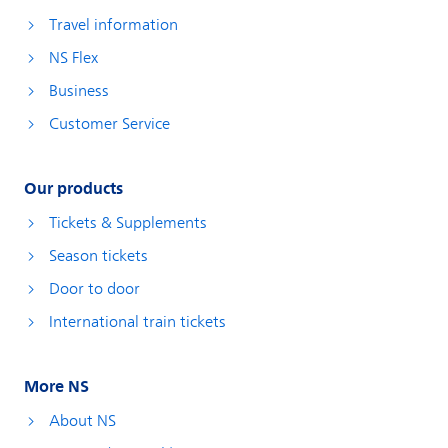
Travel information
NS Flex
Business
Customer Service
Our products
Tickets & Supplements
Season tickets
Door to door
International train tickets
More NS
About NS