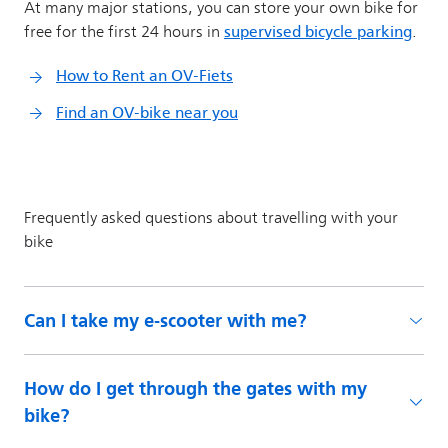
Can I take my e-scooter with me?
How do I get through the gates with my
bike?