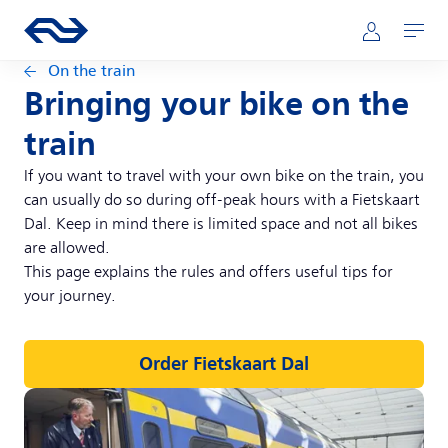
Skip to main content
Main navigation
Go to the homepage of ns.nl
Mijn NS
Open
On the train
Bringing your bike on the
train
If you want to travel with your own bike on the train, you
can usually do so during off-peak hours with a Fietskaart
Dal. Keep in mind there is limited space and not all bikes
are allowed.
This page explains the rules and offers useful tips for
your journey.
Order Fietskaart Dal