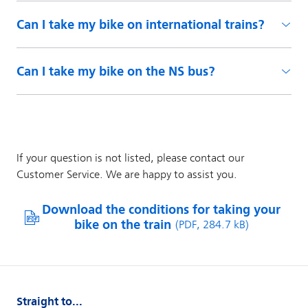
Can I take my bike on international trains?
Can I take my bike on the NS bus?
Straight to...