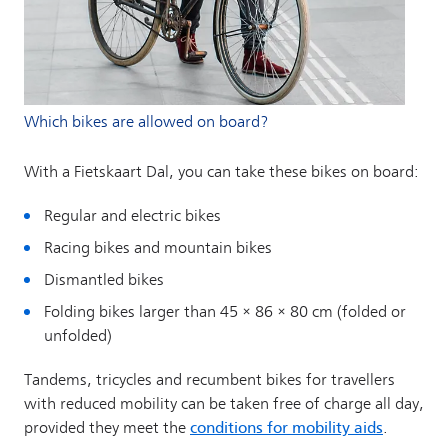
Which bikes are allowed on board?