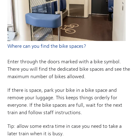
Where can you find the bike spaces?