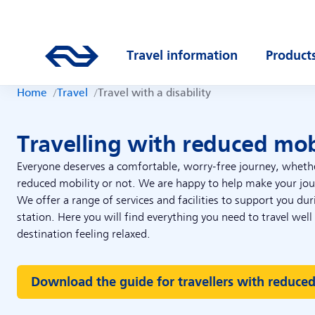
Skip to main content
Main navigation
Go to the homepage of ns.nl
Travel information
Product
Open submenu
Open s
Home
Travel
Travel with a disability
Travelling with reduced mob
Everyone deserves a comfortable, worry-free journey, wheth
reduced mobility or not. We are happy to help make your jour
We offer a range of services and facilities to support you du
station. Here you will find everything you need to travel well
destination feeling relaxed.
Download the guide for travellers with reduced