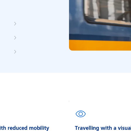
ith reduced mobility
Travelling with a visua