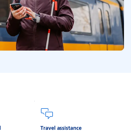
l
Travel assistance