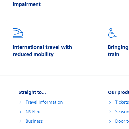
impairment
International travel with
Bringing
reduced mobility
train
Straight to...
Our prod
Travel information
Ticket
NS Flex
Season
Business
Door t