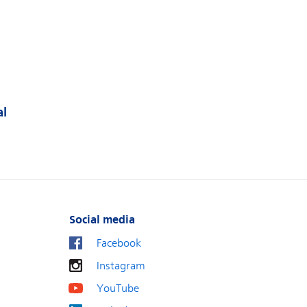
al
Social media
Facebook
Instagram
YouTube