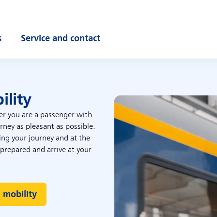
s
Service and contact
ubmenu
Open submenu
ility
er you are a passenger with
ney as pleasant as possible.
ring your journey and at the
 prepared and arrive at your
 mobility