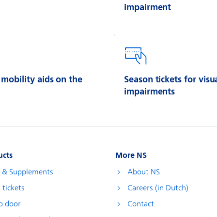
impairment
 mobility aids on the
Season tickets for visu
impairments
ucts
More NS
s & Supplements
About NS
 tickets
Careers (in Dutch)
o door
Contact