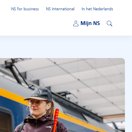
NS for business
NS International
In het Nederlands
Open submenu
Mijn NS
Open submenu
Search