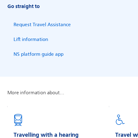
Go straight to
Travelling with a hearing
Travel w