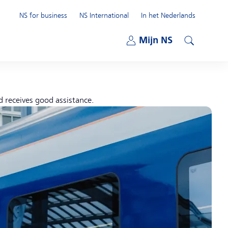
NS for business
NS International
In het Nederlands
Open submenu
Mijn NS
Open submenu
Search
d receives good assistance.