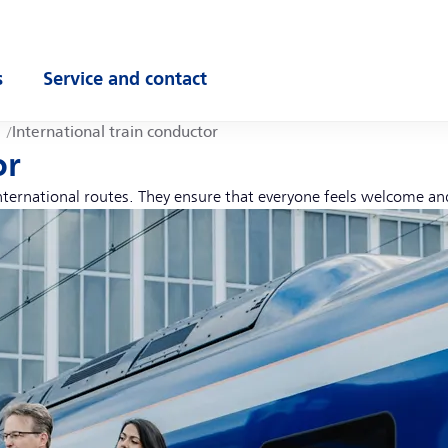
s
Service and contact
ubmenu
Open submenu
International train conductor
or
international routes. They ensure that everyone feels welcome an