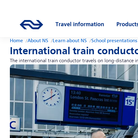
Skip to main content
Main navigation
Go to the homepage of ns.nl
Travel information
Product
Open submenu
Open s
Home
About NS
Learn about NS
School presentations
International train conduct
The international train conductor travels on long-distance 