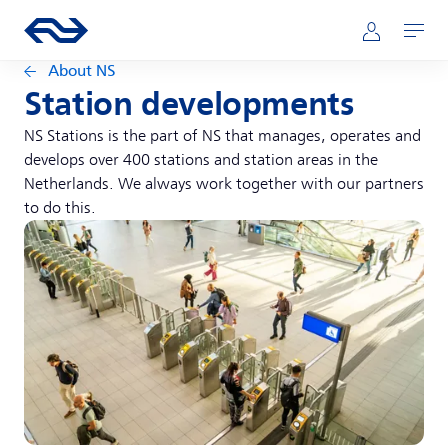
Skip to main content
Main navigation
Go to the homepage of ns.nl
Mijn NS
Open
About NS
Station developments
NS Stations is the part of NS that manages, operates and
develops over 400 stations and station areas in the
Netherlands. We always work together with our partners
to do this.