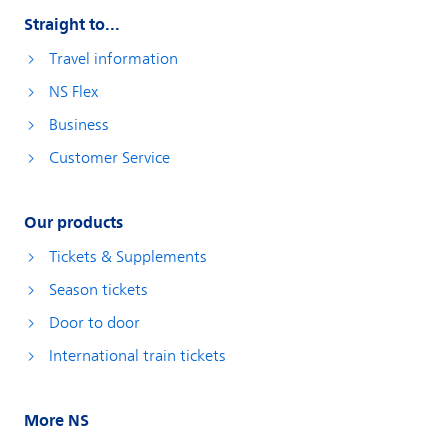
Straight to...
Travel information
NS Flex
Business
Customer Service
Our products
Tickets & Supplements
Season tickets
Door to door
International train tickets
More NS