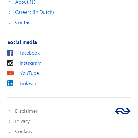
About NS
Careers (in Dutch)
Contact
Social media
Facebook
Instagram
YouTube
LinkedIn
Disclaimer
Privacy
Cookies