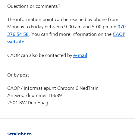
Straight to...