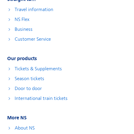
Travel information
NS Flex
Business
Customer Service
Our products
Tickets & Supplements
Season tickets
Door to door
International train tickets
More NS
About NS