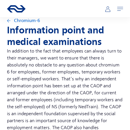
Skip to main content
Main navigation
Go to the homepage of ns.nl
Mijn NS
Open
Chromium-6
Information point and
medical examinations
In addition to the fact that employees can always turn to
their managers, we want to ensure that there is
absolutely no obstacle to any question about chromium
6 for employees, former employees, temporary workers
or self-employed workers. That's why an independent
information point has been set up at the CAOP and
arranged under the direction of the CAOP, for current
and former employees (including temporary workers and
the self-employed) of NS (formerly NedTrain). The CAOP
is an independent foundation supervised by the social
partners is an important source of knowledge for
employment matters. The CAOP also handles