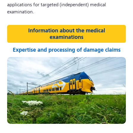
applications for targeted (independent) medical
examination.
Information about the medical
examinations
Expertise and processing of damage claims