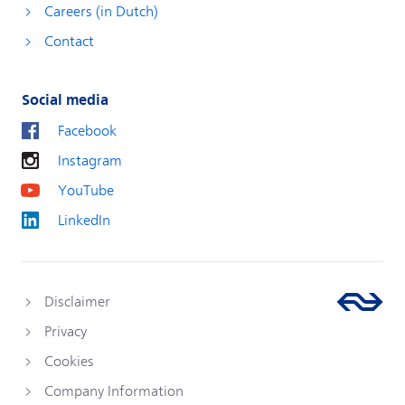
Careers (in Dutch)
Contact
Social media
Facebook
Instagram
YouTube
LinkedIn
Disclaimer
Privacy
Cookies
Company Information