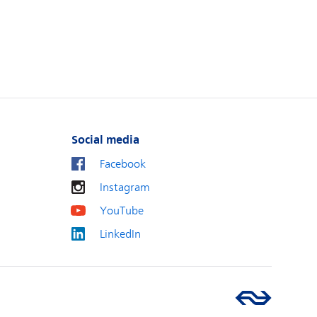
Social media
Facebook
Instagram
YouTube
LinkedIn