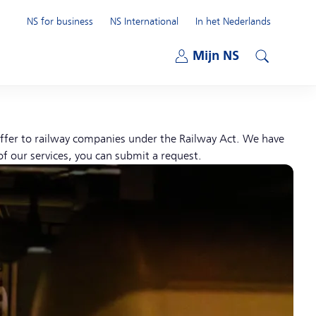
NS for business
NS International
In het Nederlands
Open submenu
Mijn NS
Open submenu
Search
 offer to railway companies under the Railway Act. We have
of our services, you can submit a request.