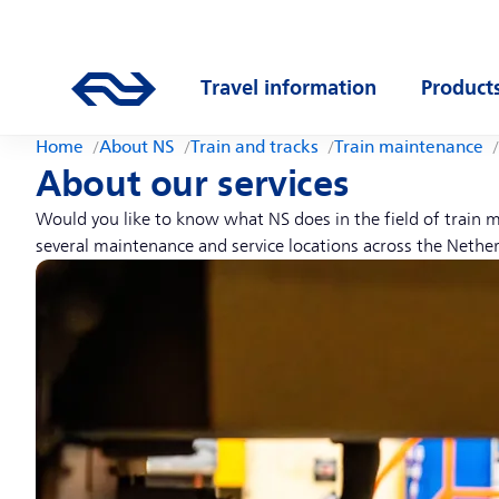
Skip to main content
Main navigation
Go to the homepage of ns.nl
Travel information
Product
Open submenu
Open s
Home
About NS
Train and tracks
Train maintenance
About our services
Would you like to know what NS does in the field of train m
several maintenance and service locations across the Nether