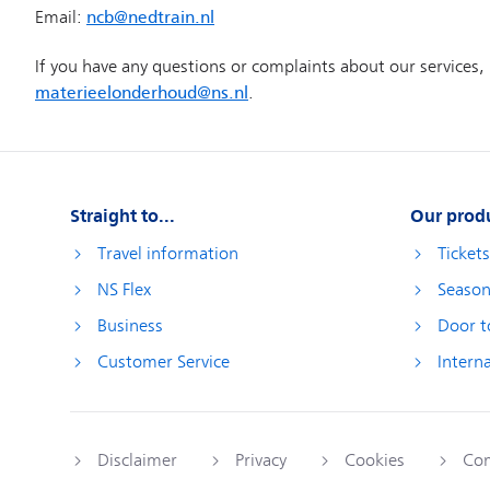
Straight to...
Our prod
Travel information
Ticket
NS Flex
Season
Business
Door t
Customer Service
Interna
Disclaimer
Privacy
Cookies
Com