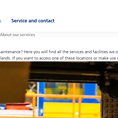
s
Service and contact
ubmenu
Open submenu
About our services
aintenance? Here you will find all the services and facilities we
lands. If you want to access one of these locations or make use 