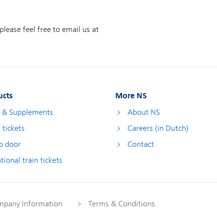
ucts
More NS
s & Supplements
About NS
 tickets
Careers (in Dutch)
o door
Contact
tional train tickets
pany Information
Terms & Conditions