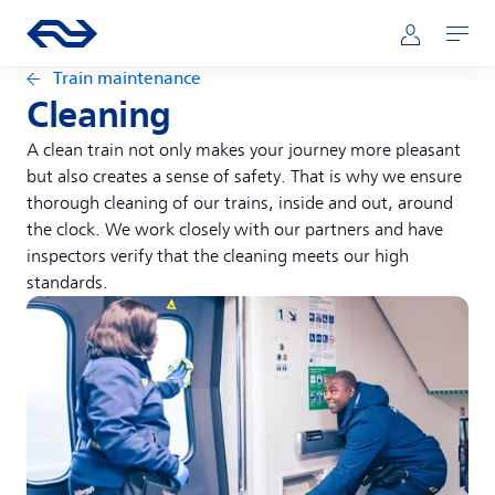
Skip to main content
Main navigation
Go to the homepage of ns.nl
Mijn NS
Open
Train maintenance
Cleaning
A clean train not only makes your journey more pleasant
but also creates a sense of safety. That is why we ensure
thorough cleaning of our trains, inside and out, around
the clock. We work closely with our partners and have
inspectors verify that the cleaning meets our high
standards.