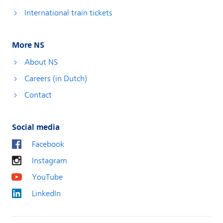
International train tickets
More NS
About NS
Careers (in Dutch)
Contact
Social media
Facebook
Instagram
YouTube
LinkedIn