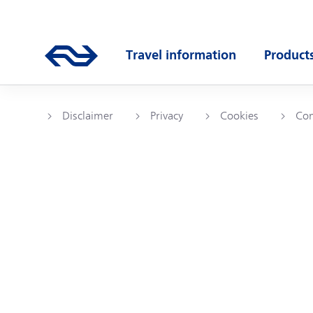
Skip to main content
Main navigation
Go to the homepage of ns.nl
Travel information
Product
Open submenu
Open s
Disclaimer
Privacy
Cookies
Com