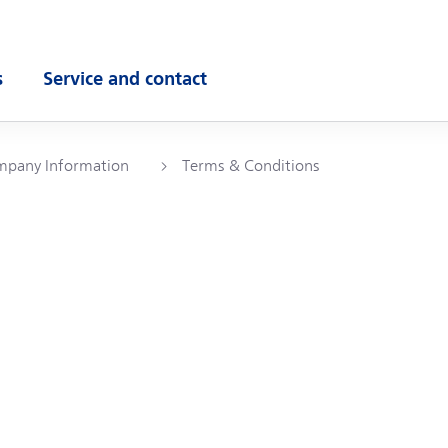
s
Service and contact
ubmenu
Open submenu
pany Information
Terms & Conditions