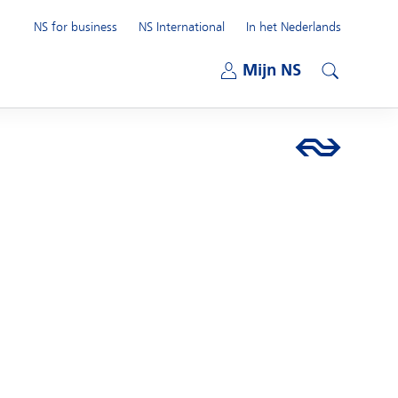
NS for business
NS International
In het Nederlands
Open submenu
Mijn NS
Open submenu
Search