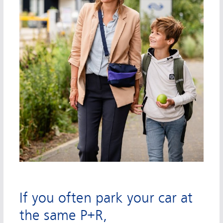
If you often park your car at
the same P+R,