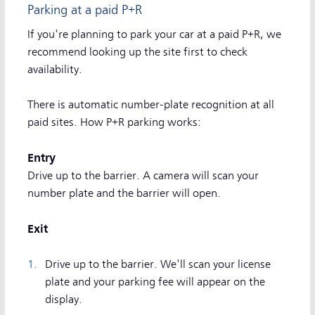
Parking at a paid P+R
If you're planning to park your car at a paid P+R, we
recommend looking up the site first to check
availability.
There is automatic number-plate recognition at all
paid sites. How P+R parking works:
Entry
Drive up to the barrier. A camera will scan your
number plate and the barrier will open.
Exit
Drive up to the barrier. We'll scan your license
plate and your parking fee will appear on the
display.