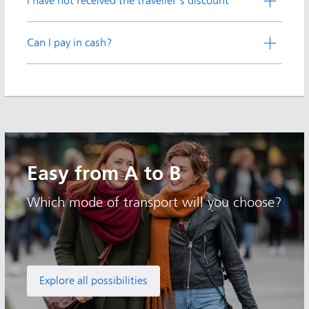
I have not received the traveller's discount
Can I pay in cash?
Easy from A to B
Which mode of transport will you choose?
Explore all possibilities