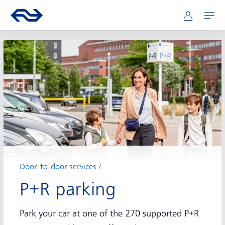
Main navigation
Skip to main content
Go to the homepage of ns.nl
Mijn NS
Open
Door-to-door services
P+R parking
Park your car at one of the 270 supported P+R