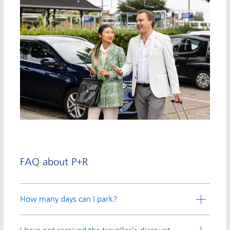
FAQ about P+R
How many days can I park?