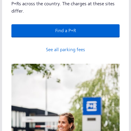
P+Rs across the country. The charges at these sites
differ.
Find a P+R
See all parking fees