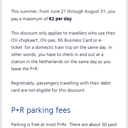
This summer, from June 21 through August 31, you
€2 per day
pay a maximum of
.
This discount only applies to travellers who use their
OV-chipkaart, OV-pas, NS Business Card or e-
ticket for a domestic train trip on the same day. In
other words, you have to check in and out at a
station in the Netherlands on the same day as you
leave the P+R.
Regrettably, passengers travelling with their debit
card are not eligible for this discount.
P+R parking fees
Parking is free at most P+Rs. There are about 50 paid