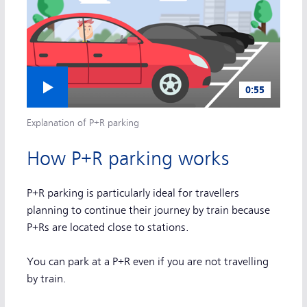
Play video
0:55
Explanation of P+R parking
How P+R parking works
P+R parking is particularly ideal for travellers
planning to continue their journey by train because
P+Rs are located close to stations.
You can park at a P+R even if you are not travelling
by train.