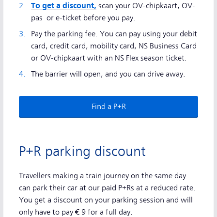
To get a discount,
scan your OV-chipkaart, OV-
pas or e-ticket before you pay.
Pay the parking fee. You can pay using your debit
card, credit card, mobility card, NS Business Card
or OV-chipkaart with an NS Flex season ticket.
The barrier will open, and you can drive away.
Find a P+R
P+R parking discount
Travellers making a train journey on the same day
can park their car at our paid P+Rs at a reduced rate.
You get a discount on your parking session and will
only have to pay € 9 for a full day.