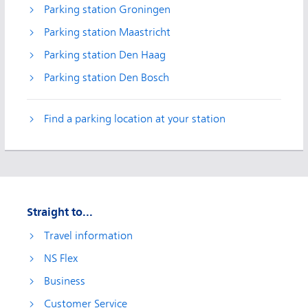
Parking station Groningen
Parking station Maastricht
Parking station Den Haag
Parking station Den Bosch
Find a parking location at your station
Straight to...
Travel information
NS Flex
Business
Customer Service