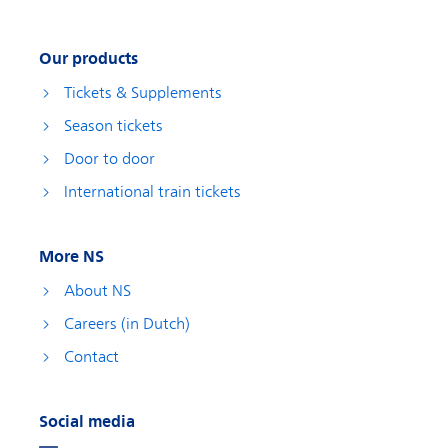
Our products
Tickets & Supplements
Season tickets
Door to door
International train tickets
More NS
About NS
Careers (in Dutch)
Contact
Social media