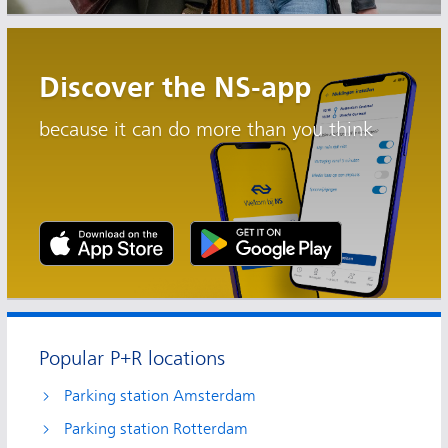
Discover the NS-app
because it can do more than you think
Popular P+R locations
Parking station Amsterdam
Parking station Rotterdam