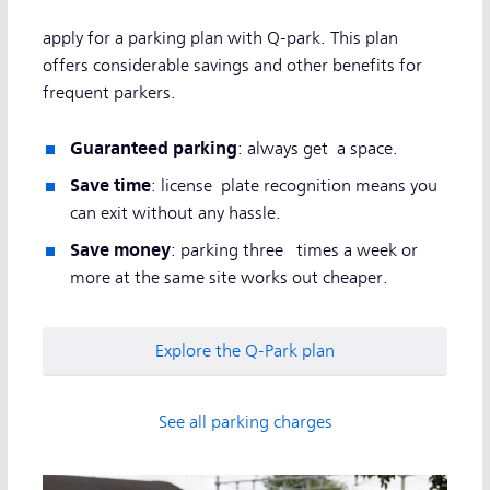
apply for a parking plan with Q-park. This plan
offers considerable savings and other benefits for
frequent parkers.
Guaranteed parking
: always get a space.
Save time
: license plate recognition means you
can exit without any hassle.
Save money
: parking three times a week or
more at the same site works out cheaper.
Explore the Q-Park plan
See all parking charges