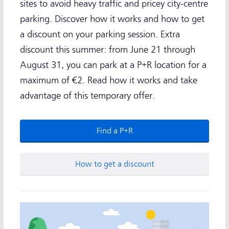
sites to avoid heavy traffic and pricey city-centre
parking. Discover how it works and how to get
a discount on your parking session. Extra
discount this summer: from June 21 through
August 31, you can park at a P+R location for a
maximum of €2. Read how it works and take
advantage of this temporary offer.
Find a P+R
How to get a discount