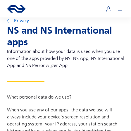
Skip to main content
Main navigation
Go to the homepage of ns.nl
Mijn NS
Open
Privacy
NS and NS International
apps
Information about how your data is used when you use
one of the apps provided by NS: NS App, NS International
App and NS Perronwijzer App.