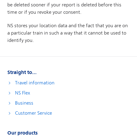
Straight to...
Travel information
NS Flex
Business
Customer Service
Our products