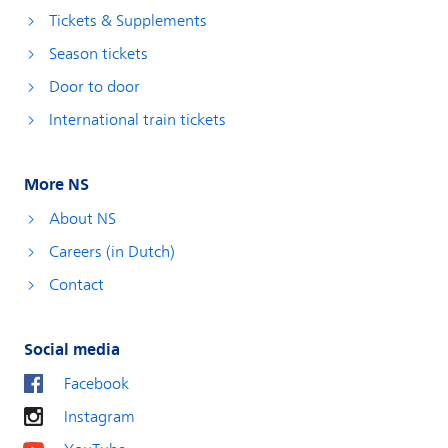
Tickets & Supplements
Season tickets
Door to door
International train tickets
More NS
About NS
Careers (in Dutch)
Contact
Social media
Facebook
Instagram