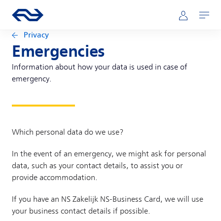
Skip to main content
Main navigation
Go to the homepage of ns.nl
Mijn NS
Open
Privacy
Emergencies
Information about how your data is used in case of
emergency.