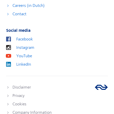
Careers (in Dutch)
Contact
Social media
Facebook
Instagram
YouTube
LinkedIn
Disclaimer
Privacy
Cookies
Company Information