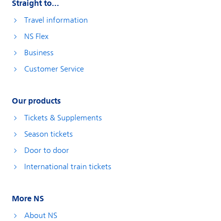
Straight to...
Travel information
NS Flex
Business
Customer Service
Our products
Tickets & Supplements
Season tickets
Door to door
International train tickets
More NS
About NS