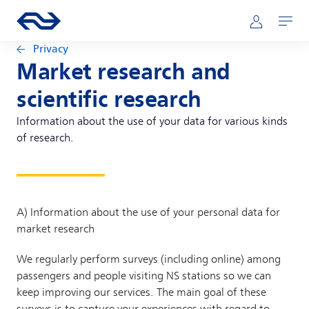
Skip to main content
Main navigation
Go to the homepage of ns.nl
Mijn NS
Open
Privacy
Market research and
scientific research
Information about the use of your data for various kinds
of research.