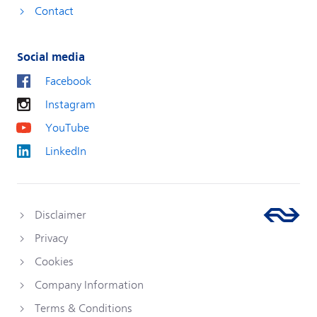
Contact
Social media
Facebook
Instagram
YouTube
LinkedIn
Disclaimer
Privacy
Cookies
Company Information
Terms & Conditions