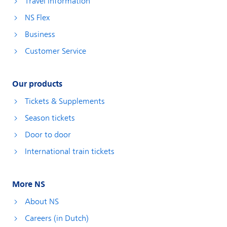
Travel information
NS Flex
Business
Customer Service
Our products
Tickets & Supplements
Season tickets
Door to door
International train tickets
More NS
About NS
Careers (in Dutch)