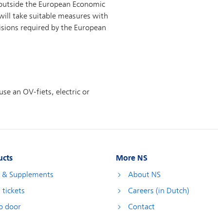
ucts
More NS
s & Supplements
About NS
 tickets
Careers (in Dutch)
o door
Contact