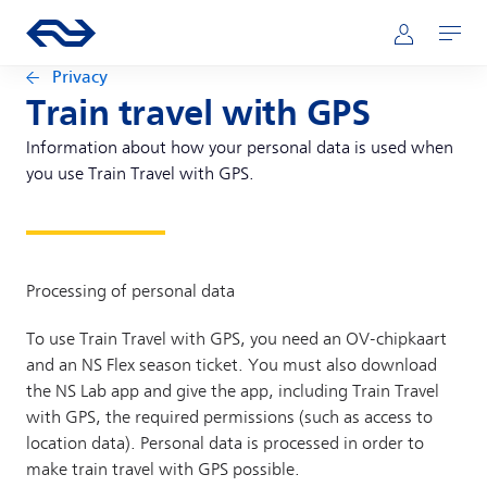
Skip to main content
Main navigation
Go to the homepage of ns.nl
Mijn NS
Open
Privacy
Train travel with GPS
Information about how your personal data is used when
you use Train Travel with GPS.