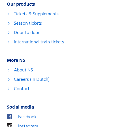
Our products
Tickets & Supplements
Season tickets
Door to door
International train tickets
More NS
About NS
Careers (in Dutch)
Contact
Social media
Facebook
Instagram