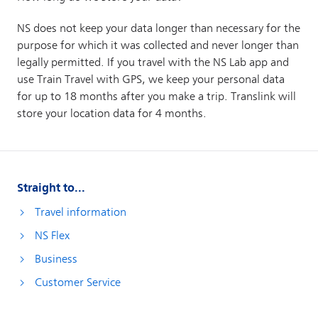
Straight to...
Travel information
NS Flex
Business
Customer Service