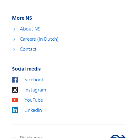
More NS
About NS
Careers (in Dutch)
Contact
Social media
Facebook
Instagram
YouTube
LinkedIn