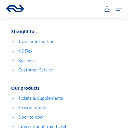
Skip to main content
Main navigation
Go to the homepage of ns.nl
Mijn NS
Open
Straight to...
Travel information
NS Flex
Business
Customer Service
Our products
Tickets & Supplements
Season tickets
Door to door
International train tickets