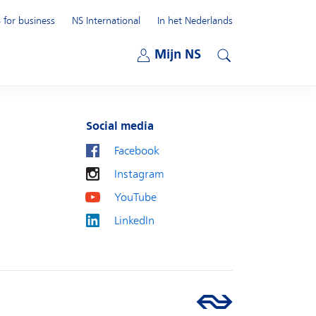
 for business
NS International
In het Nederlands
Open submenu
Mijn NS
Open submenu
Search
Social media
Facebook
Instagram
YouTube
LinkedIn