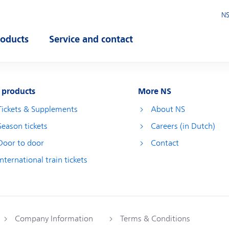
NS
roducts
Service and contact
pen submenu
Open submenu
 products
More NS
Tickets & Supplements
About NS
Season tickets
Careers (in Dutch)
Door to door
Contact
International train tickets
Company Information
Terms & Conditions