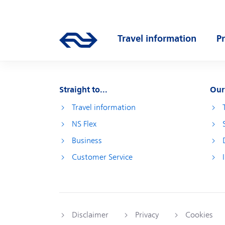
Skip to main content
Main navigation
Travel information
P
Go to the homepage of ns.nl
Open submenu
O
Straight to...
Our
Travel information
NS Flex
Business
Customer Service
Disclaimer
Privacy
Cookies