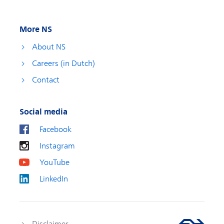
More NS
About NS
Careers (in Dutch)
Contact
Social media
Facebook
Instagram
YouTube
LinkedIn