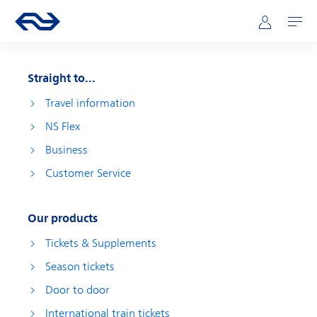
Skip to main content
Main navigation
Go to the homepage of ns.nl
Mijn NS
Open
Straight to...
Travel information
NS Flex
Business
Customer Service
Our products
Tickets & Supplements
Season tickets
Door to door
International train tickets