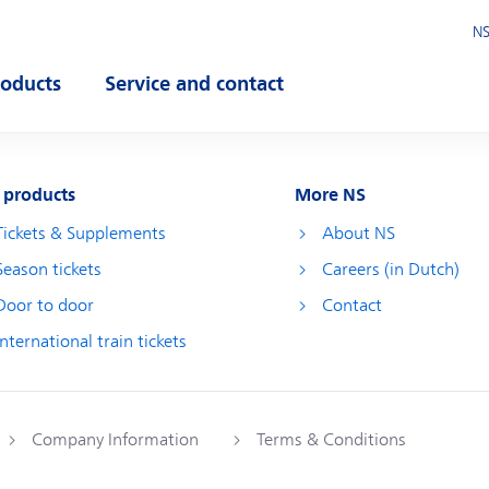
NS
roducts
Service and contact
pen submenu
Open submenu
 products
More NS
Tickets & Supplements
About NS
Season tickets
Careers (in Dutch)
Door to door
Contact
International train tickets
Company Information
Terms & Conditions