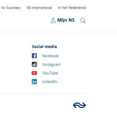
 for business
NS International
In het Nederlands
Open submenu
Mijn NS
Open submenu
Search
Social media
Facebook
Instagram
YouTube
LinkedIn