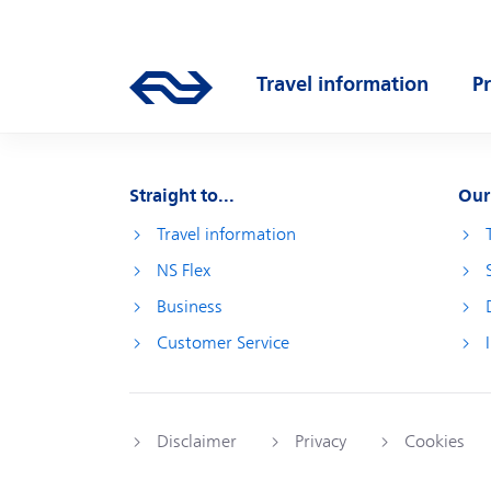
Skip to main content
Main navigation
Travel information
P
Go to the homepage of ns.nl
Open submenu
O
Straight to...
Our
Travel information
NS Flex
Business
Customer Service
Disclaimer
Privacy
Cookies